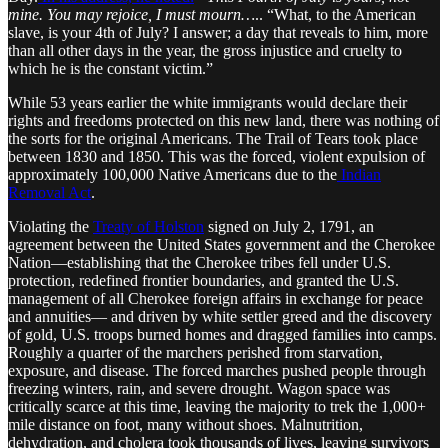
mine. You may rejoice, I must mourn…
.. “What, to the American
slave, is your 4th of July? I answer; a day that reveals to him, more
than all other days in the year, the gross injustice and cruelty to
which he is the constant victim.”
While 53 years earlier the white immigrants would declare their
rights and freedoms protected on this new land, there was nothing of
the sorts for the original Americans. The Trail of Tears took place
between 1830 and 1850. This was the forced, violent expulsion of
approximately 100,000 Native Americans due to the
Indian
Removal Act
.
Violating the
Treaty of Holston
signed on July 2, 1791, an
agreement between the United States government and the Cherokee
Nation—establishing that the Cherokee tribes fell under U.S.
protection, redefined frontier boundaries, and granted the U.S.
management of all Cherokee foreign affairs in exchange for peace
and annuities— and driven by white settler greed and the discovery
of gold, U.S. troops burned homes and dragged families into camps.
Roughly a quarter of the marchers perished from starvation,
exposure, and disease. The forced marches pushed people through
freezing winters, rain, and severe drought. Wagon space was
critically scarce at this time, leaving the majority to trek the 1,000+
mile distance on foot, many without shoes. Malnutrition,
dehydration, and cholera took thousands of lives, leaving survivors