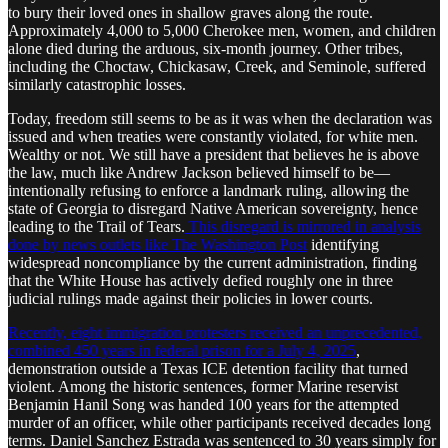
to bury their loved ones in shallow graves along the route.
Approximately 4,000 to 5,000 Cherokee men, women, and children
alone died during the arduous, six-month journey. Other tribes,
including the Choctaw, Chickasaw, Creek, and Seminole, suffered
similarly catastrophic losses.
Today, freedom still seems to be as it was when the declaration was
issued and when treaties were constantly violated, for white men.
Wealthy or not. We still have a president that believes he is above
the law, much like Andrew Jackson believed himself to be—
intentionally refusing to enforce a landmark ruling, allowing the
state of Georgia to disregard Native American sovereignty, hence
leading to the Trail of Tears.
This disregard is mirrored in analysis
done by news outlets like The Washington Post
identifying
widespread noncompliance by the current administration, finding
that the White House has actively defied roughly one in three
judicial rulings made against their policies in lower courts.
Recently, eight immigration protesters received an unprecedented,
combined 450 years in federal prison for a July 4, 2025
,
demonstration outside a Texas ICE detention facility that turned
violent. Among the historic sentences, former Marine reservist
Benjamin Hanil Song was handed 100 years for the attempted
murder of an officer, while other participants received decades long
terms. Daniel Sanchez Estrada was sentenced to 30 years simply for