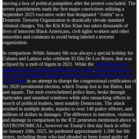
moving a box of political pamphlets after the protest concluded. The
severe punishments mark the first major convictions utilizing a
September 2025 executive order that designated “Antifa” as a
Domestic Terrorist Organization to drastically elevate standard
criminal charges. Yet, the Klu Klux Klan has taken thousands of
lives of innocent Black Americans, civil rights workers and other
minorities and continues to avoid being labeled a terrorist
organization.
In comparison–While January 6th was always a special holiday for
Cubans and Latinos who celebrate El Día De Los Reyes, that was
eclipsed by a mob of bigots in 2021. While the
White House has
published a page of their recollection of events
,
what stands true is
that a mob of Donald Trump supporters led a violent attack on the
U.S Capitol
in an attempt to disrupt the congressional certification of
the 2020 presidential election, which Trump lost to Joe Biden, fair
and square. The mob overwhelmed police lines, broke through
barricades and smashed windows while also ransacking offices in
search of political leaders, most notably Democrats. The attack
resulted in multiple deaths, injuries to over 140 police officers, and
millions of dollars in damages. The difference in intention, violence
and damage in comparison to the ICE protestors mentioned above is
ASTRONOMICAL, however on Trump’s first day back in office
on January 20th, 2025, he pardoned approximately 1,500 Jan 6th
rioters, including those who had pleaded or been found guilty of