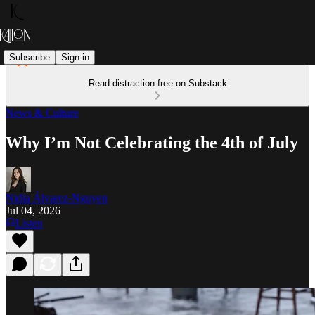
Subscribe
Sign in
Read distraction-free on Substack
News & Culture
Why I’m Not Celebrating the 4th of July
Nidia Álvarez-Nguyen
Jul 04, 2026
Listen