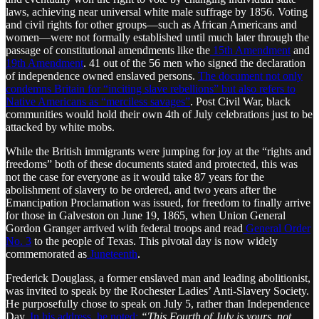
laws, achieving near universal white male suffrage by 1856. Voting
and civil rights for other groups—such as African Americans and
women—were not formally established until much later through the
passage of constitutional amendments like the
15th Amendment
and
19th Amendment
. 41 out of the 56 men who signed the declaration
of independence owned enslaved persons.
The document not only
condemns Britain for “inciting slave rebellions” but also refers to
Native Americans as “merciless savages”
. Post Civil War, black
communities would hold their own 4th of July celebrations just to be
attacked by white mobs.
While the British immigrants were jumping for joy at the “rights and
freedoms” both of these documents stated and protected, this was
not the case for everyone as it would take 87 years for the
abolishment of slavery to be ordered, and two years after the
Emancipation Proclamation was issued, for freedom to finally arrive
for those in Galveston on June 19, 1865, when Union General
Gordon Granger arrived with federal troops and read
General Order
No. 3
to the people of Texas. This pivotal day is now widely
commemorated as
Juneteenth
.
Frederick Douglass, a former enslaved man and leading abolitionist,
was invited to speak by the Rochester Ladies’ Anti-Slavery Society.
He purposefully chose to speak on July 5, rather than Independence
Day.
In his address, he noted:
“This Fourth of July is yours, not