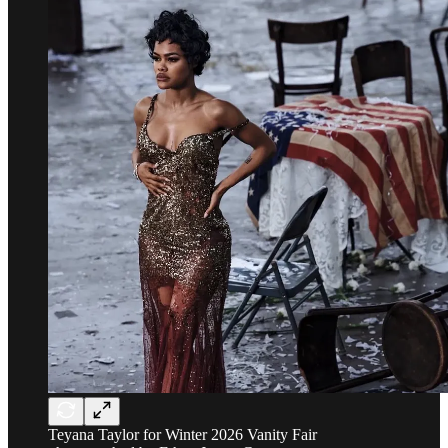
Teyana Taylor for Winter 2026 Vanity Fair