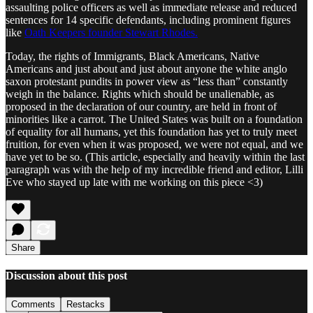
assaulting police officers as well as immediate release and reduced
sentences for 14 specific defendants, including prominent figures
like
Oath Keepers founder Stewart Rhodes.
Today, the rights of Immigrants, Black Americans, Native
Americans and just about and just about anyone the white anglo
saxon protestant pundits in power view as “less than” constantly
weigh in the balance. Rights which should be unalienable, as
proposed in the declaration of our country, are held in front of
minorities like a carrot. The United States was built on a foundation
of equality for all humans, yet this foundation has yet to truly meet
fruition, for even when it was proposed, we were not equal, and we
have yet to be so. (This article, especially and heavily within the last
paragraph was with the help of my incredible friend and editor, Lilli
Eve who stayed up late with me working on this piece <3)
Share
Discussion about this post
Comments
Restacks