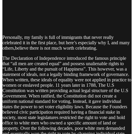
Personally, my family is full of immigrants that never really
celebrated it in the first place, but here’s especially why I, and many
others,believe there is not much worth celebrating.
The Declaration of Independence introduced the famous principle
that “all men are created equal” and possess unalienable rights to
“Life, Liberty and the pursuit of Happiness”. This however, was a
statement of ideals, not a legally binding framework of governance.
When written, these ideals of equality were not applied in practice to
women or enslaved people. 11 years later in 1788, The U.S
Constitution was written providing actual legal structure of the U.S
Government. When ratified, the Constitution did not create a
uniform national standard for voting, Instead, it gave individual
states the power to set voter eligibility laws. Because the Founders
believed civic participation required having a financial stake in
society, most state legislatures restricted the right to vote and hold
office to white men who owned a specific amount of land or
property. Over the following decades, poor white men demanded
and eventually won the right to vote by changing individual state