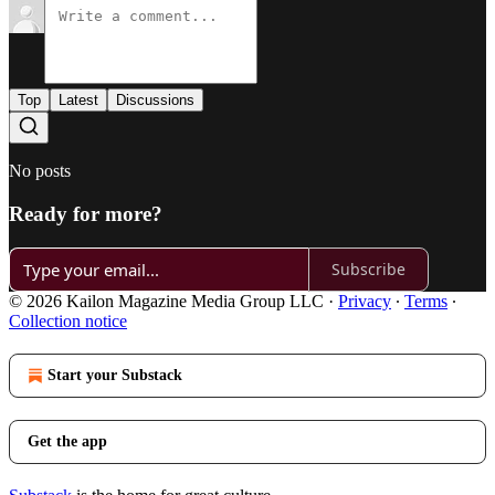
Top
Latest
Discussions
No posts
Ready for more?
Subscribe
© 2026 Kailon Magazine Media Group LLC
·
Privacy
∙
Terms
∙
Collection notice
Start your Substack
Get the app