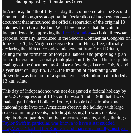
photographed by Ethan James Green
In America, the 4th of July is a day that commemorates the Second
Continental Congress adopting the Declaration of Independence— a
document that announced the official separation of the original 13
colonies from Great Britain. What few know is that the vote for
Independence by approving the
Lee Resolution
—a bold, three-part
proposal formally introduced in the Second Continental Congress on
June 7, 1776, by Virginia delegate Richard Henry Lee, officially
declaring the thirteen colonies independent from Great Britain,
calling for the formation of foreign alliances, and proposing a plan
for confederation— actually took place on July 2nd. The first public
readings of the document took place a few days later on July 8, and
a year later on July 4th, 1777, the tradition of celebrating with
fireworks was born out of a spontaneous celebration that included a
13 gun salute.
This day of Independence was not designated a federal holiday by
the U.S. Congress until 1870, and it wasn’t until 1938 that it was
made a paid federal holiday. Today, this spirit of patriotism and
national pride lives on. Americans observe the holiday with large
scale community events, including dazzling firework displays,
neighborhood parades, family barbecues, concerts, and gatherings.
Taylor Swift in particular, was known to have a star studded
“TayMerica” bash at her Rhode Island mansion annually, mostly in