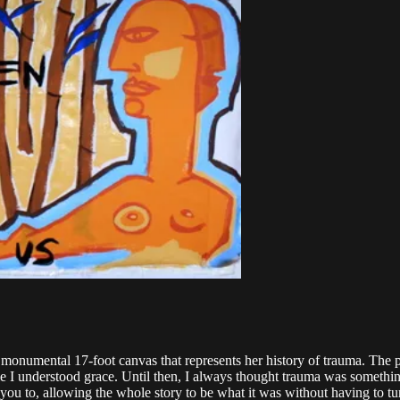
a monumental 17-foot canvas that represents her history of trauma. The 
time I understood grace. Until then, I always thought trauma was someth
u to, allowing the whole story to be what it was without having to turn