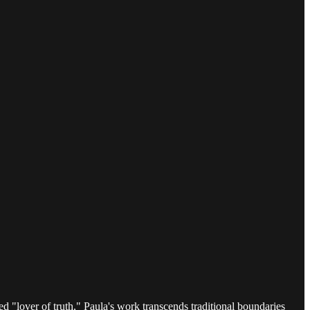
ed "lover of truth," Paula's work transcends traditional boundaries