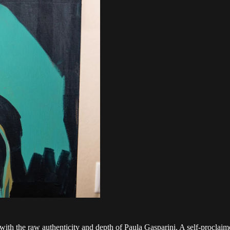
 with the raw authenticity and depth of Paula Gasparini. A self-proclaim