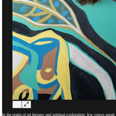
In the realm of art therapy and spiritual exploration, few voices speak