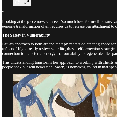
"
Looking at the piece now, she sees "so much love for my little survival 
genuine transformation often requires us to release our attachment to 
The Safety in Vulnerability
Paula's approach to both art and therapy centers on creating space for a
reflects. "If you really review your life, these self-protection strateg
connection to that eternal energy that our ability to regenerate after pa
This understanding transforms her approach to working with clients and
people seek but will never find. Safety is homeless, found in that spa