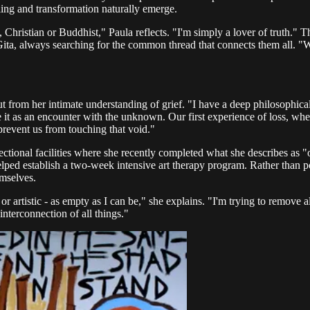
aling and transformation naturally emerge.
n, Christian or Buddhist," Paula reflects. "I'm simply a lover of truth." 
a, always searching for the common thread that connects them all. "With
 from her intimate understanding of grief. "I have a deep philosophical t
ne it as an encounter with the unknown. Our first experience of loss, whet
revent us from touching that void."
ctional facilities where she recently completed what she describes as "o
elped establish a two-week intensive art therapy program. Rather than po
emselves.
 or artistic - as empty as I can be," she explains. "I'm trying to remove 
 interconnection of all things."