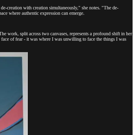
of de-creation with creation simultaneously," she notes. "The de-
a space where authentic expression can emerge.
e work, split across two canvases, represents a profound shift in her
 face of fear - it was where I was unwilling to face the things I was