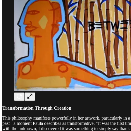
Transformation Through Creation
This philosophy manifests powerfully in her artwork, particularly in 
past - a moment Paula describes as transformative. "It was the first 
with the unknown, I discovered it was something to simply say thank yo