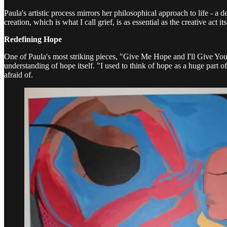
Paula's artistic process mirrors her philosophical approach to life - a 
creation, which is what I call grief, is as essential as the creative a
Redefining Hope
One of Paula's most striking pieces, "Give Me Hope and I'll Give You 
understanding of hope itself. "I used to think of hope as a huge part o
afraid of.