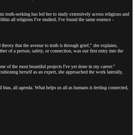
This truth-seeking has led her to study extensively across religious and
in all religions I've studied, I've found the same essence -
heory that the avenue to truth is through grief," she explains,
her of a person, safety, or connection, was our first entry into the
ne of the most beautiful projects I've yet done in my career."
sitioning herself as an expert, she approached the work laterally,
all bias, all agenda. What helps us all as humans is feeling connected,