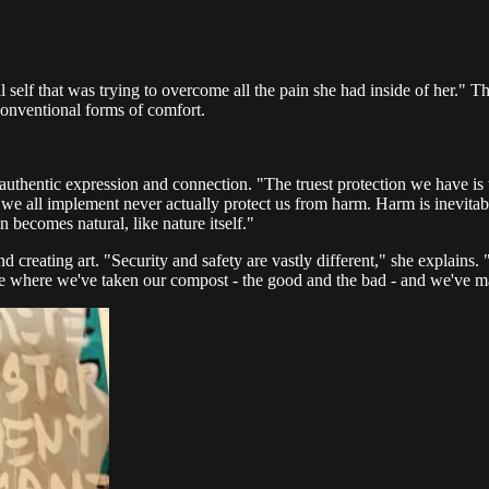
self that was trying to overcome all the pain she had inside of her." This
conventional forms of comfort.
uthentic expression and connection. "The truest protection we have is that
ies we all implement never actually protect us from harm. Harm is inevitab
in becomes natural, like nature itself."
 creating art. "Security and safety are vastly different," she explains.
ce where we've taken our compost - the good and the bad - and we've mad