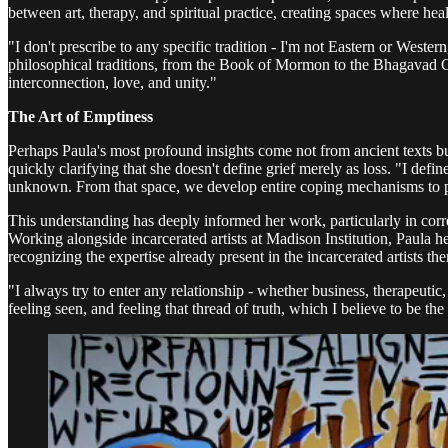
between art, therapy, and spiritual practice, creating spaces where he
"I don't prescribe to any specific tradition - I'm not Eastern or Wester
philosophical traditions, from the Book of Mormon to the Bhagavad Git
interconnection, love, and unity."
The Art of Emptiness
Perhaps Paula's most profound insights come not from ancient texts but
quickly clarifying that she doesn't define grief merely as loss. "I defi
unknown. From that space, we develop entire coping mechanisms to p
This understanding has deeply informed her work, particularly in corre
Working alongside incarcerated artists at Madison Institution, Paula h
recognizing the expertise already present in the incarcerated artists th
"I always try to enter any relationship - whether business, therapeutic,
feeling seen, and feeling that thread of truth, which I believe to be the