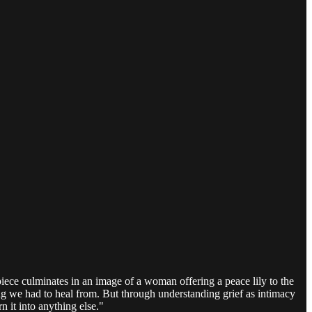
piece culminates in an image of a woman offering a peace lily to the
ing we had to heal from. But through understanding grief as intimacy
 it into anything else."