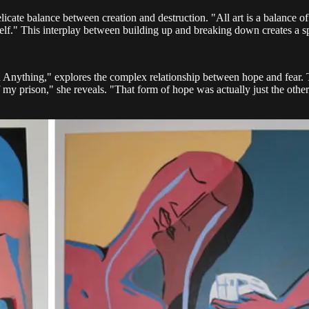
delicate balance between creation and destruction. "All art is a balance 
ct itself." This interplay between building up and breaking down creates 
Anything," explores the complex relationship between hope and fear. Th
f my prison," she reveals. "That form of hope was actually just the other