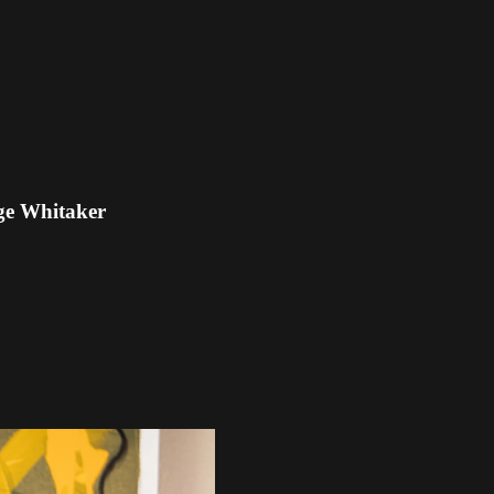
ge Whitaker