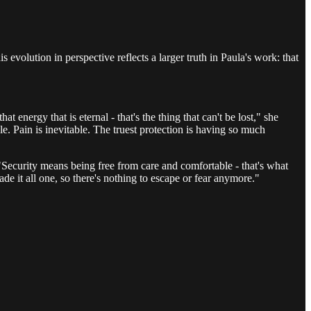
 evolution in perspective reflects a larger truth in Paula's work: that
 energy that is eternal - that's the thing that can't be lost," she
le. Pain is inevitable. The truest protection is having so much
 "Security means being free from care and comfortable - that's what
e it all one, so there's nothing to escape or fear anymore."