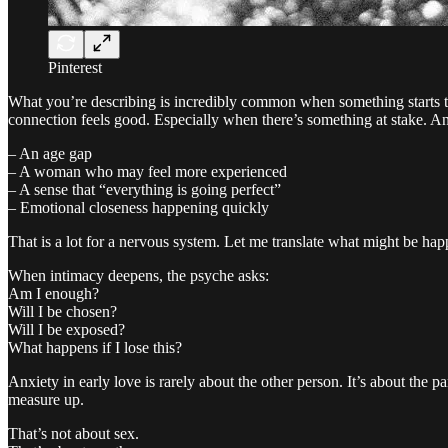
Pinterest
What you’re describing is incredibly common when something starts to
connection feels good. Especially when there’s something at stake. And
– An age gap
– A woman who may feel more experienced
– A sense that “everything is going perfect”
– Emotional closeness happening quickly
That is a lot for a nervous system. Let me translate what might be hap
When intimacy deepens, the psyche asks:
Am I enough?
Will I be chosen?
Will I be exposed?
What happens if I lose this?
Anxiety in early love is rarely about the other person. It’s about the p
measure up.
That’s not about sex.