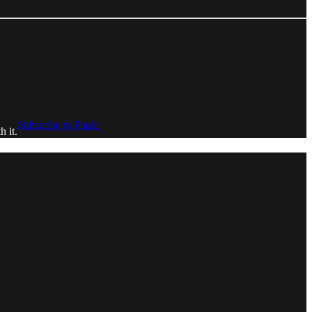
Subscribe to Paula
h it.