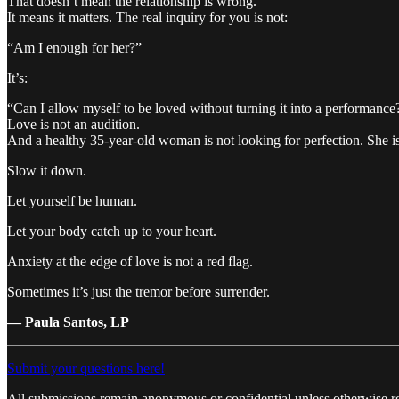
That doesn’t mean the relationship is wrong.
It means it matters. The real inquiry for you is not:
“Am I enough for her?”
It’s:
“Can I allow myself to be loved without turning it into a performance
Love is not an audition.
And a healthy 35-year-old woman is not looking for perfection. She is
Slow it down.
Let yourself be human.
Let your body catch up to your heart.
Anxiety at the edge of love is not a red flag.
Sometimes it’s just the tremor before surrender.
— Paula Santos, LP
Submit your questions here!
All submissions remain anonymous or confidential unless otherwise r