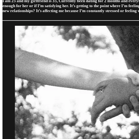
I am 25 and my girlfriend is 35, Currently been dating for 2 months and everythi
enough for her or if I’m satisfying her. It’s getting to the point where I’m feel
new relationships? It’s affecting me because I’m constantly stressed or feeling 