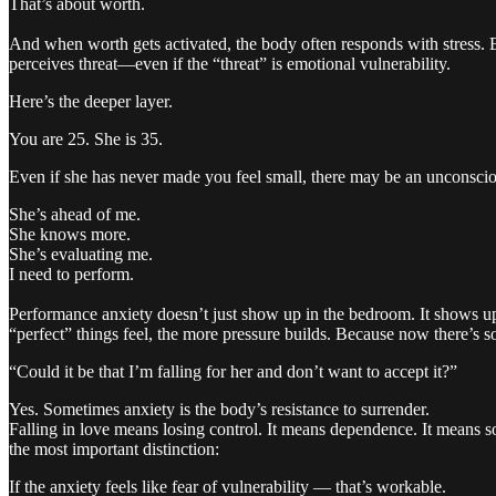
That’s about worth.
And when worth gets activated, the body often responds with stress. El
perceives threat—even if the “threat” is emotional vulnerability.
Here’s the deeper layer.
You are 25. She is 35.
Even if she has never made you feel small, there may be an unconscio
She’s ahead of me.
She knows more.
She’s evaluating me.
I need to perform.
Performance anxiety doesn’t just show up in the bedroom. It shows up
“perfect” things feel, the more pressure builds. Because now there’s s
“Could it be that I’m falling for her and don’t want to accept it?”
Yes. Sometimes anxiety is the body’s resistance to surrender.
Falling in love means losing control. It means dependence. It means s
the most important distinction:
If the anxiety feels like fear of vulnerability — that’s workable.