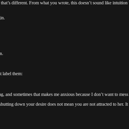
 — that’s different. From what you wrote, this doesn’t sound like intuitio
in.
n.
t label them:
going, and sometimes that makes me anxious because I don’t want to mess 
 shutting down your desire does not mean you are not attracted to her.