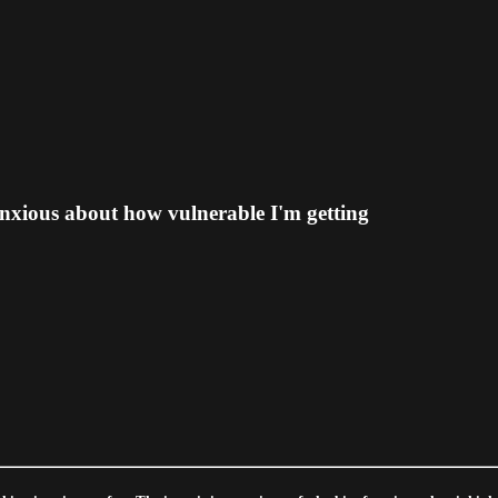
anxious about how vulnerable I'm getting