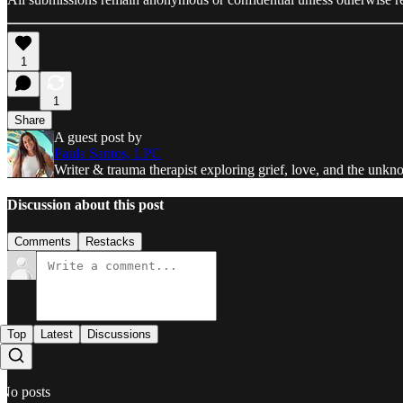
1
1
Share
A guest post by
Paula Santos, LPC
Writer & trauma therapist exploring grief, love, and the unkno
Discussion about this post
Comments
Restacks
Top
Latest
Discussions
No posts