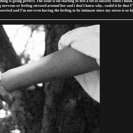
ng is going perfect. The issue is im starting to feel a bit of anxiety when i thi
ing nervous or feeling stressed around her and i don’t know why.. could it be that I
worried and I’m not even having the feeling to be intimate since my stress is so h