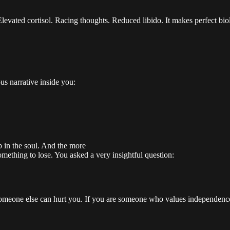
evated cortisol. Racing thoughts. Reduced libido. It makes perfect biol
us narrative inside you:
 in the soul. And the more
omething to lose. You asked a very insightful question:
omeone else can hurt you. If you are someone who values independence, o