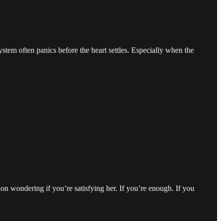
tem often panics before the heart settles. Especially when the
tion wondering if you’re satisfying her. If you’re enough. If you