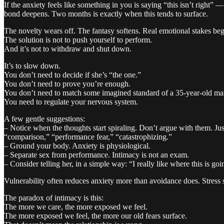
If the anxiety feels like something in you is saying “this isn’t right”
bond deepens. Two months is exactly when this tends to surface.
The novelty wears off. The fantasy softens. Real emotional stakes beg
The solution is not to push yourself to perform.
And it’s not to withdraw and shut down.
It’s to slow down.
You don’t need to decide if she’s “the one.”
You don’t need to prove you’re enough.
You don’t need to match some imagined standard of a 35-year-old ma
You need to regulate your nervous system.
A few gentle suggestions:
– Notice when the thoughts start spiraling. Don’t argue with them. Jus
“comparison,” “performance fear,” “catastrophizing.”
– Ground your body. Anxiety is physiological.
– Separate sex from performance. Intimacy is not an exam.
– Consider telling her, in a simple way: “I really like where this is 
Vulnerability often reduces anxiety more than avoidance does. Stress
The paradox of intimacy is this:
The more we care, the more exposed we feel.
The more exposed we feel, the more our old fears surface.