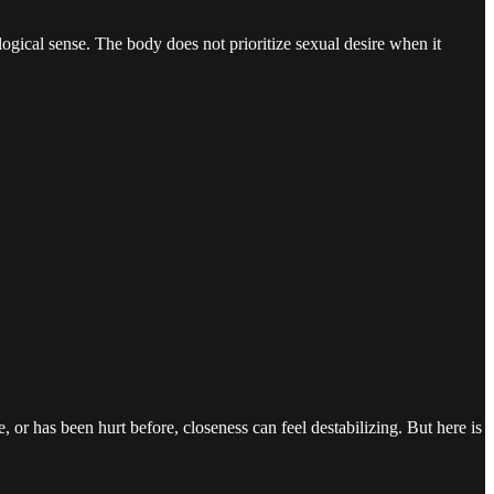
ogical sense. The body does not prioritize sexual desire when it
r has been hurt before, closeness can feel destabilizing. But here is