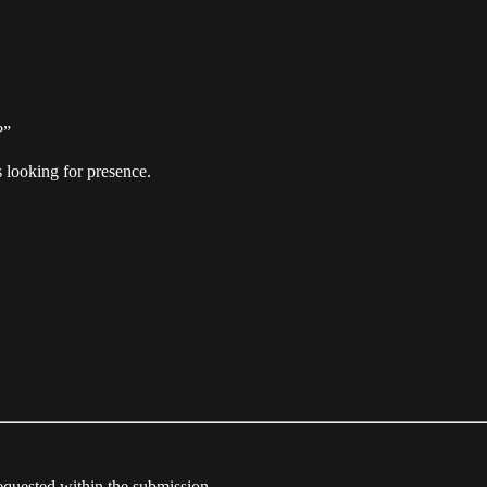
?”
 looking for presence.
equested within the submission.