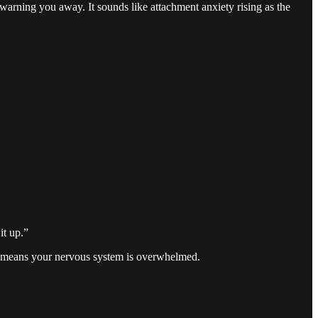
n warning you away. It sounds like attachment anxiety rising as the
it up.”
 It means your nervous system is overwhelmed.