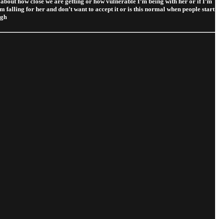
nk about how close we are getting or how vulnerable I’m being with her or if I’m
’m falling for her and don’t want to accept it or is this normal when people start
igh