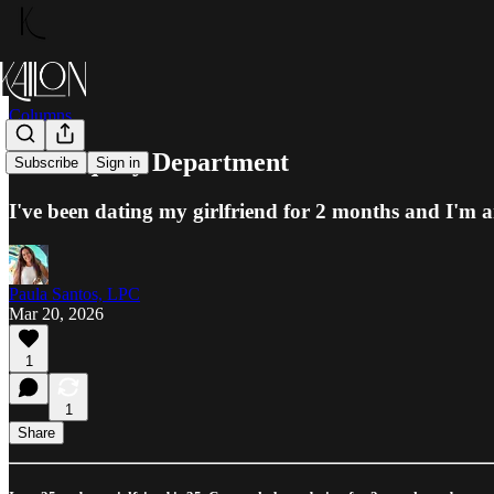
Columns
The Inquiry Department
Subscribe
Sign in
I've been dating my girlfriend for 2 months and I'm 
Paula Santos, LPC
Mar 20, 2026
1
1
Share