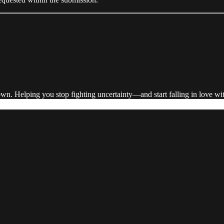
wn. Helping you stop fighting uncertainty—and start falling in love wit