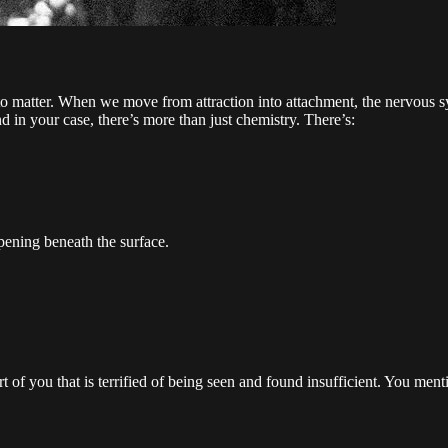
 matter. When we move from attraction into attachment, the nervous sys
 in your case, there’s more than just chemistry. There’s:
pening beneath the surface.
art of you that is terrified of being seen and found insufficient. You men