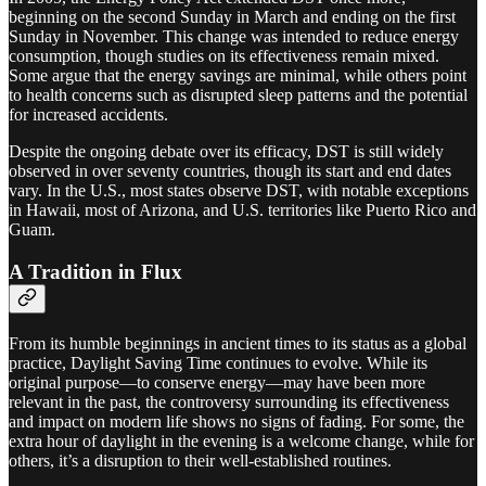
beginning on the second Sunday in March and ending on the first
Sunday in November. This change was intended to reduce energy
consumption, though studies on its effectiveness remain mixed.
Some argue that the energy savings are minimal, while others point
to health concerns such as disrupted sleep patterns and the potential
for increased accidents.
Despite the ongoing debate over its efficacy, DST is still widely
observed in over seventy countries, though its start and end dates
vary. In the U.S., most states observe DST, with notable exceptions
in Hawaii, most of Arizona, and U.S. territories like Puerto Rico and
Guam.
A Tradition in Flux
From its humble beginnings in ancient times to its status as a global
practice, Daylight Saving Time continues to evolve. While its
original purpose—to conserve energy—may have been more
relevant in the past, the controversy surrounding its effectiveness
and impact on modern life shows no signs of fading. For some, the
extra hour of daylight in the evening is a welcome change, while for
others, it’s a disruption to their well-established routines.