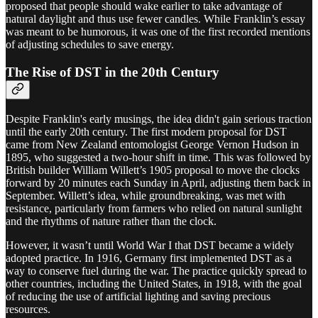
proposed that people should wake earlier to take advantage of
natural daylight and thus use fewer candles. While Franklin’s essay
was meant to be humorous, it was one of the first recorded mentions
of adjusting schedules to save energy.
The Rise of DST in the 20th Century
Despite Franklin's early musings, the idea didn't gain serious traction
until the early 20th century. The first modern proposal for DST
came from New Zealand entomologist George Vernon Hudson in
1895, who suggested a two-hour shift in time. This was followed by
British builder William Willett’s 1905 proposal to move the clocks
forward by 20 minutes each Sunday in April, adjusting them back in
September. Willett’s idea, while groundbreaking, was met with
resistance, particularly from farmers who relied on natural sunlight
and the rhythms of nature rather than the clock.
However, it wasn’t until World War I that DST became a widely
adopted practice. In 1916, Germany first implemented DST as a
way to conserve fuel during the war. The practice quickly spread to
other countries, including the United States, in 1918, with the goal
of reducing the use of artificial lighting and saving precious
resources.