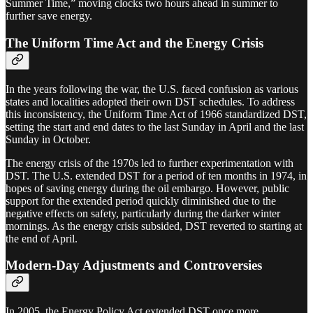
Summer Time,” moving clocks two hours ahead in summer to
further save energy.
The Uniform Time Act and the Energy Crisis
In the years following the war, the U.S. faced confusion as various
states and localities adopted their own DST schedules. To address
this inconsistency, the Uniform Time Act of 1966 standardized DST,
setting the start and end dates to the last Sunday in April and the last
Sunday in October.
The energy crisis of the 1970s led to further experimentation with
DST. The U.S. extended DST for a period of ten months in 1974, in
hopes of saving energy during the oil embargo. However, public
support for the extended period quickly diminished due to the
negative effects on safety, particularly during the darker winter
mornings. As the energy crisis subsided, DST reverted to starting at
the end of April.
Modern-Day Adjustments and Controversies
In 2005, the Energy Policy Act extended DST once more,