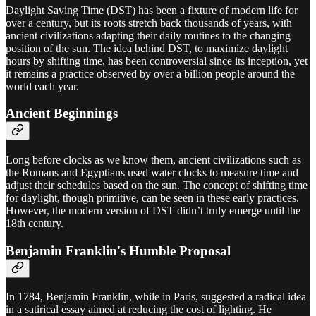
Daylight Saving Time (DST) has been a fixture of modern life for
over a century, but its roots stretch back thousands of years, with
ancient civilizations adapting their daily routines to the changing
position of the sun. The idea behind DST, to maximize daylight
hours by shifting time, has been controversial since its inception, yet
it remains a practice observed by over a billion people around the
world each year.
Ancient Beginnings
Long before clocks as we know them, ancient civilizations such as
the Romans and Egyptians used water clocks to measure time and
adjust their schedules based on the sun. The concept of shifting time
for daylight, though primitive, can be seen in these early practices.
However, the modern version of DST didn’t truly emerge until the
18th century.
Benjamin Franklin's Humble Proposal
In 1784, Benjamin Franklin, while in Paris, suggested a radical idea
in a satirical essay aimed at reducing the cost of lighting. He