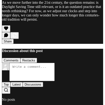
As we move further into the 21st century, the question remains: is
Daylight Saving Time still relevant, or is it an outdated practice that
needs rethinking? For now, as we adjust our clocks and step into
longer days, we can only wonder how much longer this centuries-
old tradition will persist.
Share
Discussion about this post
Comments
Restacks
Top
Latest
Discussions
No posts