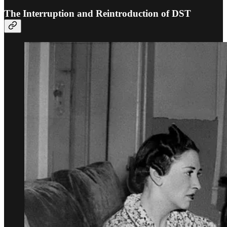
The Interruption and Reintroduction of DST