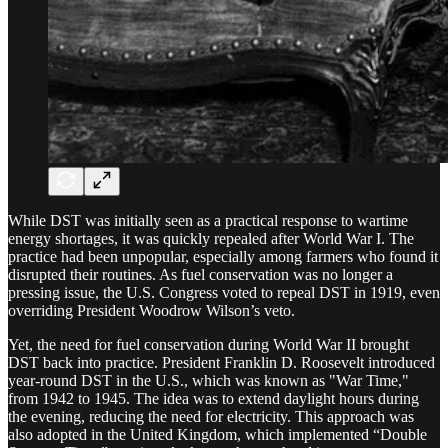
While DST was initially seen as a practical response to wartime
energy shortages, it was quickly repealed after World War I. The
practice had been unpopular, especially among farmers who found it
disrupted their routines. As fuel conservation was no longer a
pressing issue, the U.S. Congress voted to repeal DST in 1919, even
overriding President Woodrow Wilson’s veto.
Yet, the need for fuel conservation during World War II brought
DST back into practice. President Franklin D. Roosevelt introduced
year-round DST in the U.S., which was known as "War Time,"
from 1942 to 1945. The idea was to extend daylight hours during
the evening, reducing the need for electricity. This approach was
also adopted in the United Kingdom, which implemented “Double