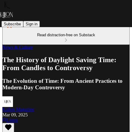
Subscribe
Sign in
Read distraction-free on Substack
News & Culture
The History of Daylight Saving Time:
From Candles to Controversy
The Evolution of Time: From Ancient Practices to
Modern-Day Controversy
Kailon Magazine
Mar 09, 2025
Listen