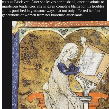
texts as Bisclavret. After she leaves her husband, once he admits to
murderous tendencies, she is given complete blame for his troubles
and is punished in gruesome ways that not only affected her, but
generations of women from her bloodline afterwards.