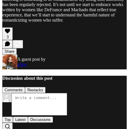
has been regularly rejected. It’s not until we start to embrace works
written by women like DeFrance and Machado that reflect true
experience, that we’ll start to understand the harmful nature of
romanticizing women who suffer.
3
Share
A guest post by
chloe
Discussion about this post
Comments
Restacks
Top
Latest
Discussions