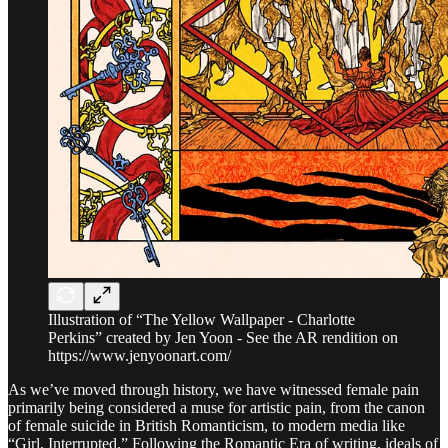
Illustration of “The Yellow Wallpaper - Charlotte
Perkins” created by Jen Yoon - See the AR rendition on
https://www.jenyoonart.com/
As we’ve moved through history, we have witnessed female pain
primarily being considered a muse for artistic pain, from the canon
of female suicide in British Romanticism, to modern media like
“Girl, Interrupted.” Following the Romantic Era of writing, ideals of