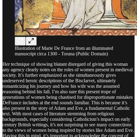
Illustration of Marie De France from an illuminated
manuscript circa 1300 - Torana (Public Domain)
Her technique of showing blatant disregard of giving this woman
any agency clearly notes on the roles of women present in medieval
society. It’s further emphasized as she simultaneously gives
undeserved heroic descriptions of the Bisclarvet, ultimately
romanticizing his journey and how his wife was the assumed
reasoning behind his fall. I’m also sure this present trope of
generations of women being chastised for disproportionate mistakes
DeFrance includes at the end sounds familiar. This is because it’s
also present in the story of Adam and Eve, a fundamental Catholic
text. With most cases of literature stemming from religious
backgrounds, especially considering Catholicism’s impact on early
century British writings, it’s not surprising to see many connections
to the views of women being inspired by stories like Adam and Eve.
Having this in mind, it’s important to acknowledge the concept of