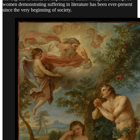
women demonstrating suffering in literature has been ever-present
since the very beginning of society.