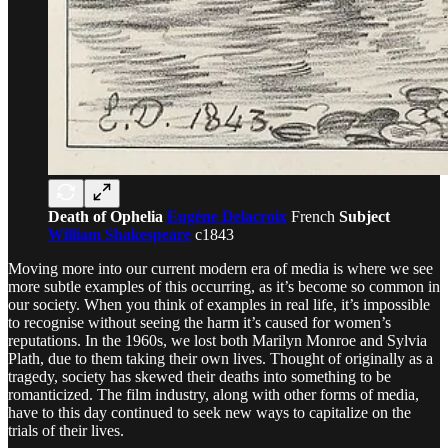
Death of Ophelia
Eugène Delacroix
French
Subject
William Shakespeare
c1843
Moving more into our current modern era of media is where we see
more subtle examples of this occurring, as it’s become so common in
our society. When you think of examples in real life, it’s impossible
to recognise without seeing the harm it’s caused for women’s
reputations. In the 1960s, we lost both Marilyn Monroe and Sylvia
Plath, due to them taking their own lives. Thought of originally as a
tragedy, society has skewed their deaths into something to be
romanticized. The film industry, along with other forms of media,
have to this day continued to seek new ways to capitalize on the
trials of their lives.