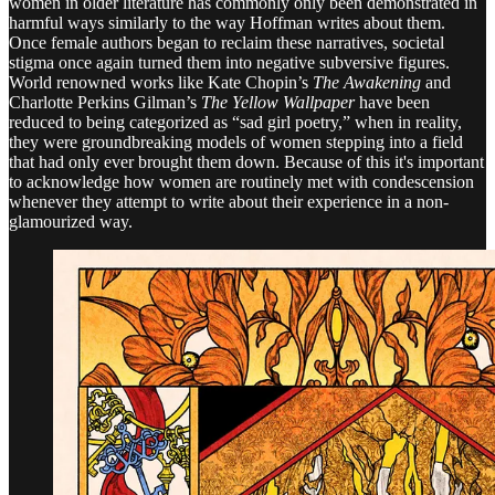
women in older literature has commonly only been demonstrated in
harmful ways similarly to the way Hoffman writes about them.
Once female authors began to reclaim these narratives, societal
stigma once again turned them into negative subversive figures.
World renowned works like Kate Chopin’s
The Awakening
and
Charlotte Perkins Gilman’s
The Yellow Wallpaper
have been
reduced to being categorized as “sad girl poetry,” when in reality,
they were groundbreaking models of women stepping into a field
that had only ever brought them down. Because of this it's important
to acknowledge how women are routinely met with condescension
whenever they attempt to write about their experience in a non-
glamourized way.