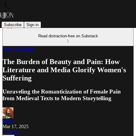
Subscribe
Sign in
Read distraction-free on Substack
News & Culture
The Burden of Beauty and Pain: How
Literature and Media Glorify Women's
Suffering
Unraveling the Romanticization of Female Pain
from Medieval Texts to Modern Storytelling
chloe
Mar 17, 2025
Listen