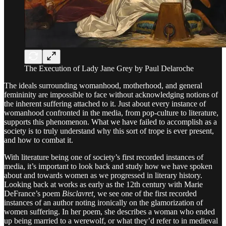
The Execution of Lady Jane Grey by Paul Delaroche
The ideals surrounding womanhood, motherhood, and general
femininity are impossible to face without acknowledging notions of
the inherent suffering attached to it. Just about every instance of
womanhood confronted in the media, from pop-culture to literature,
supports this phenomenon. What we have failed to accomplish as a
society is to truly understand why this sort of trope is ever present,
and how to combat it.
With literature being one of society’s first recorded instances of
media, it’s important to look back and study how we have spoken
about and towards women as we progressed in literary history.
Looking back at works as early as the 12th century with Marie
DeFrance’s poem
Bisclavret,
we see one of the first recorded
instances of an author noting ironically on the glamorization of
women suffering. In her poem, she describes a woman who ended
up being married to a werewolf, or what they’d refer to in medieval