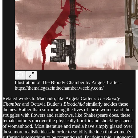
Illustration of The Bloody Chamber by Angela Carter -
https://themalegazeinthechamber.weebly.com/
Related works to Machado, like Angela Carter’s
The Bloody
Chamber
and Octavia Butler’s
Bloodchild
similarly
tackles these
themes. Rather than surrounding the lives of these women and their
struggles with flowers and rainbows, like Shakespeare does, these
female authors uncover the physically horrific and shocking aspects
of womanhood. Most literature and media have simply glazed over
these more realistic ideas in order to solidify the idea that women’s
suffering is something to be romanticized. By doing this, autonomy