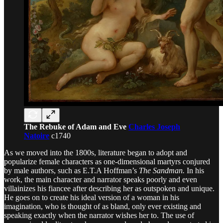
The Rebuke of Adam and Eve
Charles Joseph
Natoire
c1740
As we moved into the 1800s, literature began to adopt and
popularize female characters as one-dimensional martyrs conjured
by male authors, such as E.T.A Hoffman’s
The Sandman.
In his
work, the main character and narrator speaks poorly and even
villainizes his fiancee after describing her as outspoken and unique.
He goes on to create his ideal version of a woman in his
imagination, who is thought of as bland, only ever existing and
speaking exactly when the narrator wishes her to. The use of