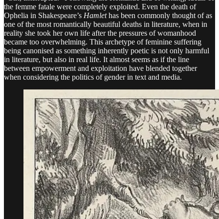
the femme fatale were completely exploited. Even the death of
Ophelia in Shakespeare’s
Hamlet
has been commonly thought of as
one of the most romantically beautiful deaths in literature, when in
reality she took her own life after the pressures of womanhood
became too overwhelming. This archetype of feminine suffering
being canonised as something inherently poetic is not only harmful
in literature, but also in real life. It almost seems as if the line
between empowerment and exploitation have blended together
when considering the politics of gender in text and media.