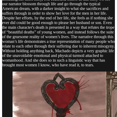
our narrator blossom through life and go through the typical
American dream, with a darker insight to what she sacrifices and
suffers through in order to show her love for the men in her life.
Despite her efforts, by the end of her life, she feels as if nothing she
ever did could be good enough to please her husband or son. Even
the main character's death is presented in a way that refutes the trope
of “beautiful deaths” of young women, and instead follows the suite
of the gruesome reality of women’s lives. The narrative through this
woman’s life demonstrates a true representation of many people who
relate to each other through their suffering due to inherent misogyny.
Without holding anything back, Machado depicts a very graphic life
of the unavoidable emotional and physical turmoil attached to
womanhood. And she does so in such a linguistic way that has
brought most women I know, who have read it, to tears.