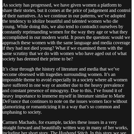
As society has progressed, we have given women a platform to
share their stories, but it comes at the price of judgement and control
of their narratives. As we continue in our patterns, we’ve adopted
the tendency to idolize beautiful and talented women who die
young. While doing this, we also tend to contradict ourselves by
constantly reprimanding women for the way they age or what they
accomplished in our modern world. It poses the question: would we
approach these women with the same language and media coverage
if they had not died young? What if we examined them with the
same scrutiny that we do with women who have aged out of what
society has deemed their prime to be?
It’s clear through the history of literature and media that we’ve
become obsessed with tragedies surrounding women. It’s an
impossible theme to avoid especially in a society where all women
have suffered in one way or another due to the heavy prevalence
and constant presence of misogyny. Due to this, I’ve found it of
heavy importance to immerse myself in literature similar to Marie
DeFrance that continues to note on the issues women face without
glamorizing or romanticizing it in a way that’s so common and
unphasing to society.
Carmen Machado, for example, tackles these issues in a very
straight forward and beautifully written way in many of her works,
including her short story,
The Husband Stitch.
In this story we see