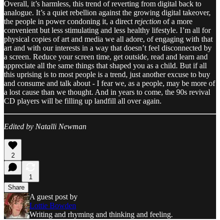
Overall, it’s harmless, this trend of reverting from digital back to
analogue. It’s a quiet rebellion against the growing digital takeover,
the people in power condoning it, a direct
rejection
of a more
convenient but less stimulating and less healthy lifestyle. I’m all for
physical copies of art and media we all adore, of engaging with that
art and with our interests in a way that doesn’t feel disconnected by
a screen. Reduce your screen time, get outside, read and learn and
appreciate all the same things that shaped you as a child. But if all
this uprising is to most people is a trend, just another excuse to buy
and consume and talk about - I fear we, as a people, may be more of
a lost cause than we thought. And in years to come, the 90s revival
CD players will be filling up landfill all over again.
Edited by Natalli Newman
2
1
Share
A guest post by
Lottie Bowden
Writing and rhyming and thinking and feeling.