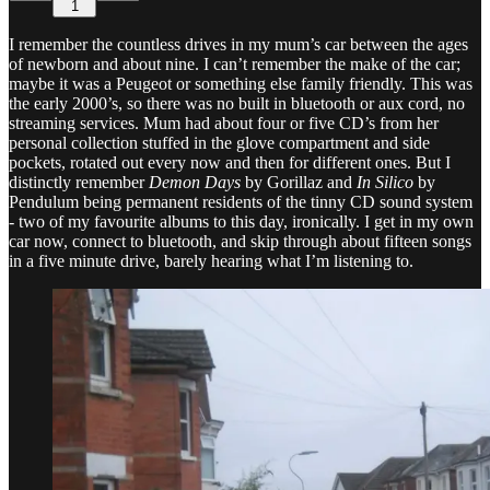
1
I remember the countless drives in my mum’s car between the ages
of newborn and about nine. I can’t remember the make of the car;
maybe it was a Peugeot or something else family friendly. This was
the early 2000’s, so there was no built in bluetooth or aux cord, no
streaming services. Mum had about four or five CD’s from her
personal collection stuffed in the glove compartment and side
pockets, rotated out every now and then for different ones. But I
distinctly remember
Demon Days
by Gorillaz and
In Silico
by
Pendulum being permanent residents of the tinny CD sound system
- two of my favourite albums to this day, ironically. I get in my own
car now, connect to bluetooth, and skip through about fifteen songs
in a five minute drive, barely hearing what I’m listening to.