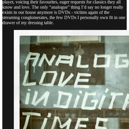
player, voicing their favourites, eager requests for classics they all
know and love. The only “analogue” thing I’d say no longer really
exists in our house anymore is DVDs - victims again of the
streaming conglomerates, the few DVDs I personally own fit in one
drawer of my dressing table.