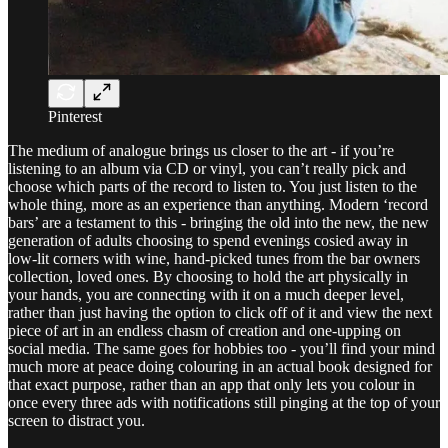
Pinterest
The medium of analogue brings us closer to the art - if you’re
listening to an album via CD or vinyl, you can’t really pick and
choose which parts of the record to listen to. You just listen to the
whole thing, more as an experience than anything. Modern ‘record
bars’ are a testament to this - bringing the old into the new, the new
generation of adults choosing to spend evenings cosied away in
low-lit corners with wine, hand-picked tunes from the bar owners
collection, loved ones. By choosing to hold the art physically in
your hands, you are connecting with it on a much deeper level,
rather than just having the option to click off of it and view the next
piece of art in an endless chasm of creation and one-upping on
social media. The same goes for hobbies too - you’ll find your mind
much more at peace doing colouring in an actual book designed for
that exact purpose, rather than an app that only lets you colour in
once every three ads with notifications still pinging at the top of your
screen to distract you.