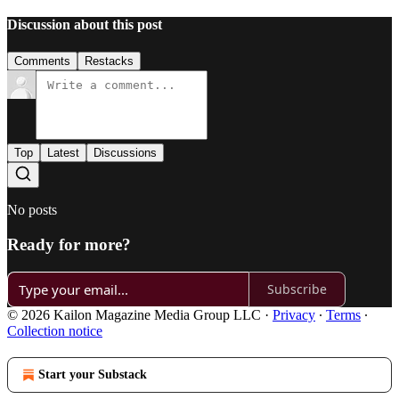
Discussion about this post
Comments
Restacks
Top
Latest
Discussions
No posts
Ready for more?
Subscribe
© 2026 Kailon Magazine Media Group LLC
·
Privacy
∙
Terms
∙
Collection notice
Start your Substack