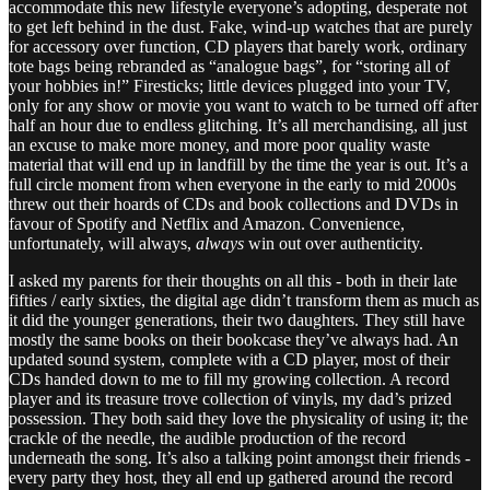
accommodate this new lifestyle everyone’s adopting, desperate not
to get left behind in the dust. Fake, wind-up watches that are purely
for accessory over function, CD players that barely work, ordinary
tote bags being rebranded as “analogue bags”, for “storing all of
your hobbies in!” Firesticks; little devices plugged into your TV,
only for any show or movie you want to watch to be turned off after
half an hour due to endless glitching. It’s all merchandising, all just
an excuse to make more money, and more poor quality waste
material that will end up in landfill by the time the year is out. It’s a
full circle moment from when everyone in the early to mid 2000s
threw out their hoards of CDs and book collections and DVDs in
favour of Spotify and Netflix and Amazon. Convenience,
unfortunately, will always,
always
win out over authenticity.
I asked my parents for their thoughts on all this - both in their late
fifties / early sixties, the digital age didn’t transform them as much as
it did the younger generations, their two daughters. They still have
mostly the same books on their bookcase they’ve always had. An
updated sound system, complete with a CD player, most of their
CDs handed down to me to fill my growing collection. A record
player and its treasure trove collection of vinyls, my dad’s prized
possession. They both said they love the physicality of using it; the
crackle of the needle, the audible production of the record
underneath the song. It’s also a talking point amongst their friends -
every party they host, they all end up gathered around the record