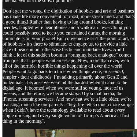
cinema. Without the subscription fee.
Don’t get me wrong, the digitisation of hobbies and art and pastimes
has made life more convenient for most, more streamlined, and that’s
a good thing! Rather than having to lug around books, knitting
needles, tangled wire headphones and a walkman - everything you
could possibly need to keep you entertained during the morning
commute is on your phone! But convenience isn’t the point of art, or
of hobbies - it’s there to stimulate, to engage us, to provide a little
slice of peace in our otherwise hectic and mundane lives. And I
think a lot of this sudden boom in “bringing back analogue” comes
from just that - people want an escape. Now, more than ever, with
all of the horrible, horrible things happening all over the world.
People want to go back to a time when things were, or
seemed
,
simpler - their childhoods. I’m talking primarily about Gen Z and
millennials - because we were hit the hardest when it came to the
digital age. It boomed when we were still so young, most of us
tweens, and therefore, we became
shaped
by social media, the
iPhone, streaming services. And now that we’re a little older, we’re
realising, much like our parents - “hey, life felt so much more simple
when I didn’t have the technology available to read about every
single uprising and every single victim of Trump’s America at first
thing in the morning”.