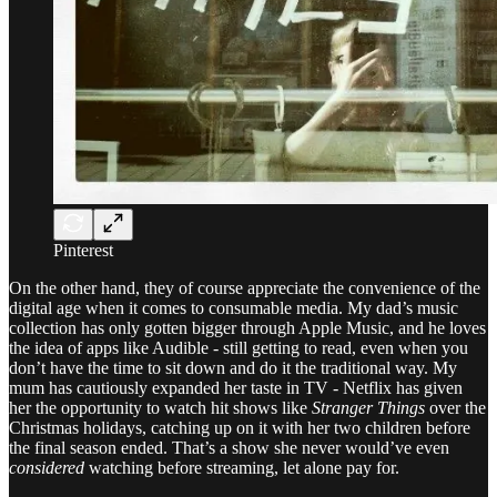
Pinterest
On the other hand, they of course appreciate the convenience of the
digital age when it comes to consumable media. My dad’s music
collection has only gotten bigger through Apple Music, and he loves
the idea of apps like Audible - still getting to read, even when you
don’t have the time to sit down and do it the traditional way. My
mum has cautiously expanded her taste in TV - Netflix has given
her the opportunity to watch hit shows like
Stranger Things
over the
Christmas holidays, catching up on it with her two children before
the final season ended. That’s a show she never would’ve even
considered
watching before streaming, let alone pay for.