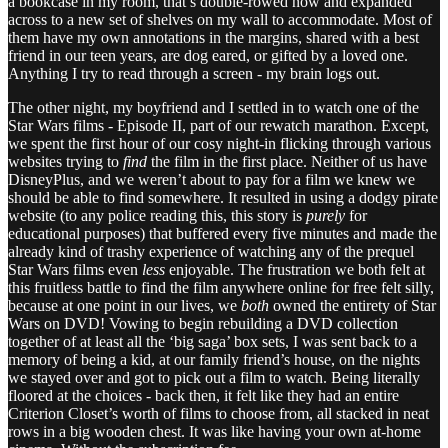
a bookcase in my room, that’s double-rowed now and expanded
across to a new set of shelves on my wall to accommodate. Most of
them have my own annotations in the margins, shared with a best
friend in our teen years, are dog eared, or gifted by a loved one.
Anything I try to read through a screen - my brain logs out.
The other night, my boyfriend and I settled in to watch one of the
Star Wars films - Episode II, part of our rewatch marathon. Except,
we spent the first hour of our cosy night-in flicking through various
websites trying to
find
the film in the first place. Neither of us have
DisneyPlus, and we weren’t about to pay for a film we knew we
should be able to find somewhere. It resulted in using a dodgy pirate
website (to any police reading this, this story is
purely
for
educational purposes) that buffered every five minutes and made the
already kind of trashy experience of watching any of the prequel
Star Wars films even
less
enjoyable. The frustration we both felt at
this fruitless battle to find the film anywhere online for free felt silly,
because at one point in our lives, we
both
owned the entirety of Star
Wars on DVD! Vowing to begin rebuilding a DVD collection
together of at least all the ‘big saga’ box sets, I was sent back to a
memory of being a kid, at our family friend’s house, on the nights
we stayed over and got to pick out a film to watch. Being literally
floored at the choices - back then, it felt like they had an entire
Criterion Closet’s worth of films to choose from, all stacked in neat
rows in a big wooden chest. It was like having your own at-home