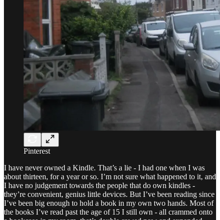
Pinterest
I have never owned a Kindle. That’s a lie - I had one when I was
about thirteen, for a year or so. I’m not sure what happened to it, and
I have no judgement towards the people that do own kindles -
they’re convenient, genius little devices. But I’ve been reading since
I’ve been big enough to hold a book in my own two hands. Most of
the books I’ve read past the age of 15 I still own - all crammed onto