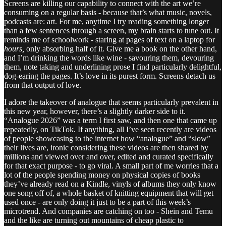
Screens are killing our capability to connect with the art we’re
consuming on a regular basis - because that’s what music, novels,
podcasts are: art. For me, anytime I try reading something longer
than a few sentences through a screen, my brain starts to tune out. It
reminds me of schoolwork - staring at pages of text on a laptop for
hours,
only absorbing half of it. Give me a book on the other hand,
and I’m drinking the words like wine - savouring them, devouring
them, note taking and underlining prose I find particularly delightful,
dog-earing the pages. It’s love in its purest form. Screens detach us
from that output of love.
I adore the takeover of analogue that seems particularly prevalent in
this new year, however, there’s a slightly darker side to it.
“Analogue 2026” was a term I first saw, and then one that came up
repeatedly, on TikTok. If anything, all I’ve seen recently are videos
of people showcasing to the internet how “analogue” and “slow”
their lives are, ironic considering these videos are then shared by
millions and viewed over and over, edited and curated specifically
for that exact purpose - to go viral. A small part of me worries that a
lot of the people spending money on physical copies of books
they’ve already read on a Kindle, vinyls of albums they only know
one song off of, a whole basket of knitting equipment that will get
used once - are only doing it just to be a part of this week’s
microtrend. And companies are catching on too - Shein and Temu
and the like are turning out mountains of cheap plastic to