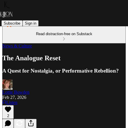
Subscribe
Sign in
Read distraction-free on Substack
News & Culture
The Analogue Reset
A Quest for Nostalgia, or Performative Rebellion?
Lottie Bowden
Feb 27, 2026
Listen
2