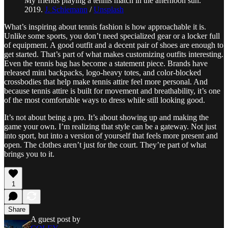
My friends playing a tennis match in the afternoon sun.
2019.
J. Schiemann
/
Unsplash
What’s inspiring about tennis fashion is how approachable it is.
Unlike some sports, you don’t need specialized gear or a locker full
of equipment. A good outfit and a decent pair of shoes are enough to
get started. That’s part of what makes customizing outfits interesting.
Even the tennis bag has become a statement piece. Brands have
released mini backpacks, logo-heavy totes, and color-blocked
crossbodies that help make tennis attire feel more personal. And
because tennis attire is built for movement and breathability, it’s one
of the most comfortable ways to dress while still looking good.
It’s not about being a pro. It’s about showing up and making the
game your own. I’m realizing that style can be a gateway. Not just
into sport, but into a version of yourself that feels more present and
open. The clothes aren’t just for the court. They’re part of what
brings you to it.
1
Share
A guest post by