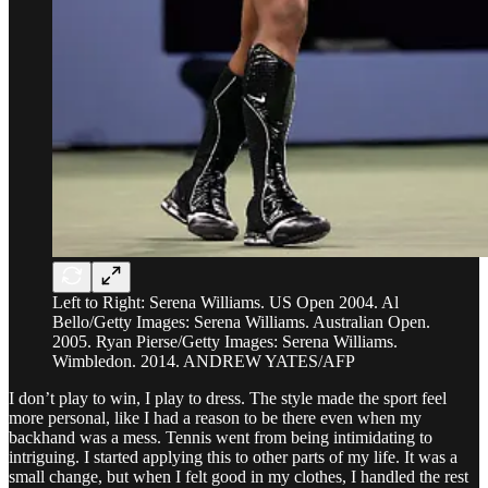
Left to Right: Serena Williams. US Open 2004. Al
Bello/Getty Images: Serena Williams. Australian Open.
2005. Ryan Pierse/Getty Images: Serena Williams.
Wimbledon. 2014. ANDREW YATES/AFP
I don’t play to win, I play to dress. The style made the sport feel
more personal, like I had a reason to be there even when my
backhand was a mess. Tennis went from being intimidating to
intriguing. I started applying this to other parts of my life. It was a
small change, but when I felt good in my clothes, I handled the rest