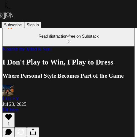
Subscribe
Sign in
Read distraction-free on Substack
Nourish the Mind & Soul
I Don't Play to Win, I Play to Dress
Where Personal Style Becomes Part of the Game
COLEY
Jul 23, 2025
Listen
1