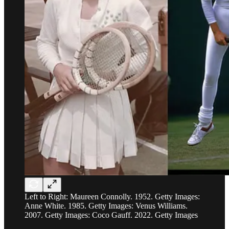
Left to Right: Maureen Connolly. 1952. Getty Images:
Anne White. 1985. Getty Images: Venus Williams.
2007. Getty Images: Coco Gauff. 2022. Getty Images