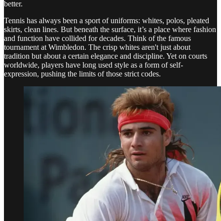
better.
Tennis has always been a sport of uniforms: whites, polos, pleated
skirts, clean lines. But beneath the surface, it’s a place where fashion
and function have collided for decades. Think of the famous
tournament at Wimbledon. The crisp whites aren't just about
tradition but about a certain elegance and discipline. Yet on courts
worldwide, players have long used style as a form of self-
expression, pushing the limits of those strict codes.