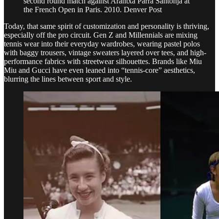
second round match against Arantxa Parra Santonja at
the French Open in Paris. 2010. Denver Post
Today, that same spirit of customization and personality is thriving,
especially off the pro circuit. Gen Z and Millennials are mixing
tennis wear into their everyday wardrobes, wearing pastel polos
with baggy trousers, vintage sweaters layered over tees, and high-
performance fabrics with streetwear silhouettes. Brands like Miu
Miu and Gucci have even leaned into “tennis-core” aesthetics,
blurring the lines between sport and style.