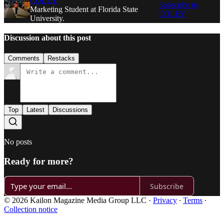
COLEY
Subscribe to
Marketing Student at Florida State
COLEY
University.
Discussion about this post
Comments
Restacks
Top
Latest
Discussions
No posts
Ready for more?
Subscribe
© 2026 Kailon Magazine Media Group LLC
·
Privacy
∙
Terms
∙
Collection notice