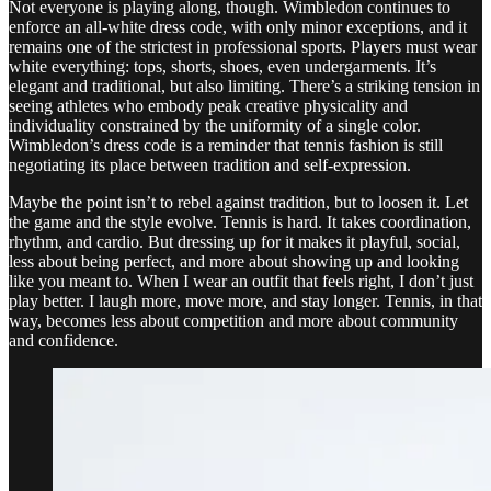
Not everyone is playing along, though. Wimbledon continues to
enforce an all-white dress code, with only minor exceptions, and it
remains one of the strictest in professional sports. Players must wear
white everything: tops, shorts, shoes, even undergarments. It’s
elegant and traditional, but also limiting. There’s a striking tension in
seeing athletes who embody peak creative physicality and
individuality constrained by the uniformity of a single color.
Wimbledon’s dress code is a reminder that tennis fashion is still
negotiating its place between tradition and self-expression.
Maybe the point isn’t to rebel against tradition, but to loosen it. Let
the game and the style evolve. Tennis is hard. It takes coordination,
rhythm, and cardio. But dressing up for it makes it playful, social,
less about being perfect, and more about showing up and looking
like you meant to. When I wear an outfit that feels right, I don’t just
play better. I laugh more, move more, and stay longer. Tennis, in that
way, becomes less about competition and more about community
and confidence.