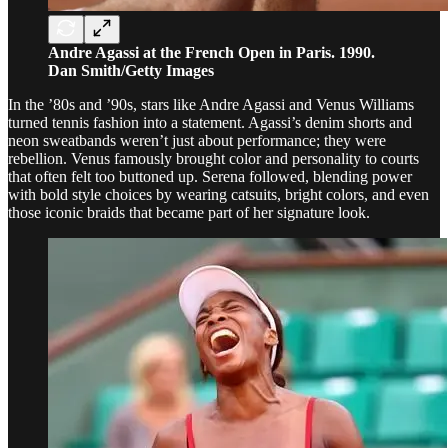
Andre Agassi at the French Open in Paris. 1990.
Dan Smith/Getty Images
In the ’80s and ’90s, stars like Andre Agassi and Venus Williams
turned tennis fashion into a statement. Agassi’s denim shorts and
neon sweatbands weren’t just about performance; they were
rebellion. Venus famously brought color and personality to courts
that often felt too buttoned up. Serena followed, blending power
with bold style choices by wearing catsuits, bright colors, and even
those iconic braids that became part of her signature look.