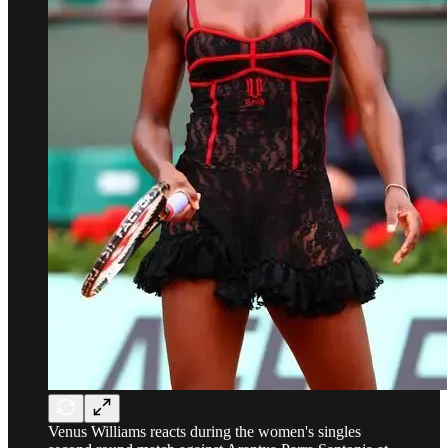
Venus Williams reacts during the women's singles