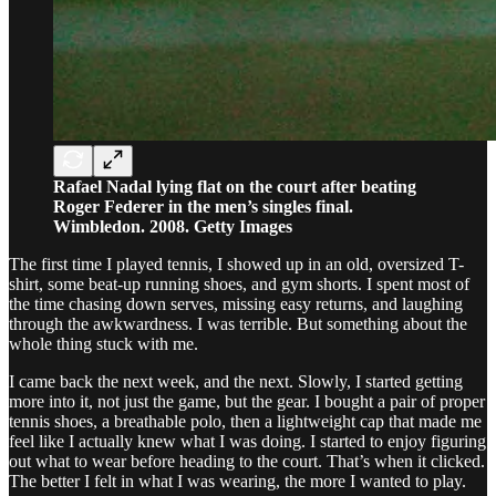
Rafael Nadal lying flat on the court after beating
Roger Federer in the men’s singles final.
Wimbledon. 2008. Getty Images
The first time I played tennis, I showed up in an old, oversized T-
shirt, some beat-up running shoes, and gym shorts. I spent most of
the time chasing down serves, missing easy returns, and laughing
through the awkwardness. I was terrible. But something about the
whole thing stuck with me.
I came back the next week, and the next. Slowly, I started getting
more into it, not just the game, but the gear. I bought a pair of proper
tennis shoes, a breathable polo, then a lightweight cap that made me
feel like I actually knew what I was doing. I started to enjoy figuring
out what to wear before heading to the court. That’s when it clicked.
The better I felt in what I was wearing, the more I wanted to play.