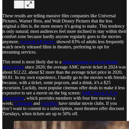
These results are telling massive film companies like Universal
Pictures, Warner Bros, and Walt Disney Pictures that the less
original a film is, the more money it’s going to make. This tendency
is only natural; most audiences feel more inclined to stay within their
comfort zone because hardly anyone regularly goes to the movies
anymore.
A recent AP survey
showed 83% of adults less frequently
watch newly released films in theatres, preferring to opt for
streaming services.
This trend is most likely due to a
sharp increase in movie theatre
ticket prices
since 2020; the average AMC movie ticket in 2024 was
about $12.22, about $2 more than the average ticket price in 2020,
$9.81. In my own experience, I hardly go to the movies with friends
because, with a ticket, some popcorn, and a drink, it’s a $25
excursion. Luckily, most popular cinemas offer deals to make it less
expensive to see a movie on the big screen:
AMC has its A-List
subscription
, which provides members with four free movies a
week;
Cinemark
and
Cineplex
have similar movie clubs. If you
don’t want to commit to a subscription, most theatres offer discount
Tuesdays, when tickets are up to 50% off.