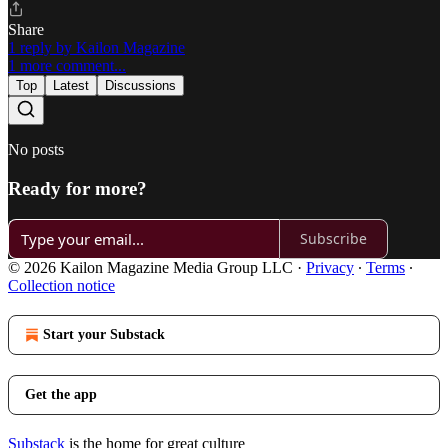
Share
1 reply by Kailon Magazine
1 more comment...
Top
Latest
Discussions
No posts
Ready for more?
Subscribe
© 2026 Kailon Magazine Media Group LLC
·
Privacy
∙
Terms
∙
Collection notice
Start your Substack
Get the app
Substack
is the home for great culture