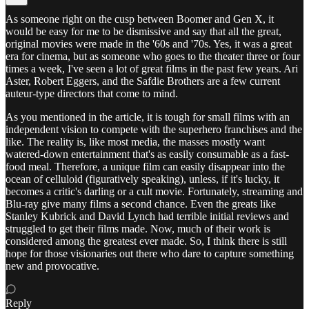
As someone right on the cusp between Boomer and Gen X, it
would be easy for me to be dismissive and say that all the great,
original movies were made in the '60s and '70s. Yes, it was a great
era for cinema, but as someone who goes to the theater three or four
times a week, I've seen a lot of great films in the past few years. Ari
Aster, Robert Eggers, and the Safdie Brothers are a few current
auteur-type directors that come to mind.
As you mentioned in the article, it is tough for small films with an
independent vision to compete with the superhero franchises and the
like. The reality is, like most media, the masses mostly want
watered-down entertainment that's as easily consumable as a fast-
food meal. Therefore, a unique film can easily disappear into the
ocean of celluloid (figuratively speaking), unless, if it's lucky, it
becomes a critic's darling or a cult movie. Fortunately, streaming and
Blu-ray give many films a second chance. Even the greats like
Stanley Kubrick and David Lynch had terrible initial reviews and
struggled to get their films made. Now, much of their work is
considered among the greatest ever made. So, I think there is still
hope for those visionaries out there who dare to capture something
new and provocative.
Reply