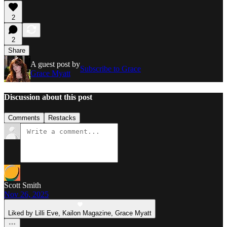
2
2
Share
A guest post by
Subscribe to Grace
Grace Myatt
Discussion about this post
Comments
Restacks
Scott Smith
Nov 26, 2025
Liked by Lilli Eve, Kailon Magazine, Grace Myatt