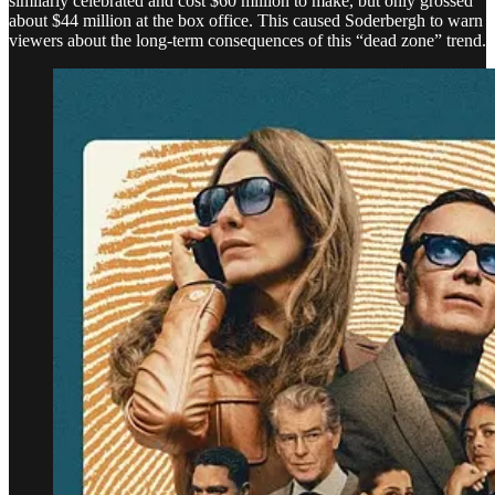
similarly celebrated and cost $60 million to make, but only grossed
about $44 million at the box office. This caused Soderbergh to warn
viewers about the long-term consequences of this “dead zone” trend.