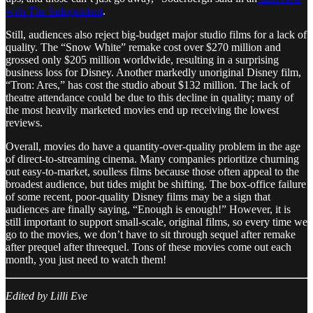
with The Independent
.
Still, audiences also reject big-budget major studio films for a lack of
quality. The “Snow White” remake cost over $270 million and
grossed only $205 million worldwide, resulting in a surprising
business loss for Disney. Another markedly unoriginal Disney film,
“Tron: Ares,” has cost the studio about $132 million. The lack of
theatre attendance could be due to this decline in quality; many of
the most heavily marketed movies end up receiving the lowest
reviews.
Overall, movies do have a quantity-over-quality problem in the age
of direct-to-streaming cinema. Many companies prioritize churning
out easy-to-market, soulless films because those often appeal to the
broadest audience, but tides might be shifting. The box-office failure
of some recent, poor-quality Disney films may be a sign that
audiences are finally saying, “Enough is enough!” However, it is
still important to support small-scale, original films, so every time we
go to the movies, we don’t have to sit through sequel after remake
after prequel after threequel. Tons of these movies come out each
month, you just need to watch them!
Edited by Lilli Eve