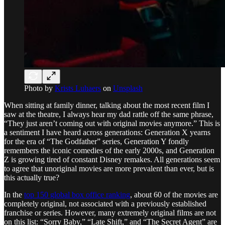
Photo by
Krists Luhaers
on
Unsplash
When sitting at family dinner, talking about the most recent film I
saw at the theatre, I always hear my dad rattle off the same phrase,
“They just aren’t coming out with original movies anymore.” This is
a sentiment I have heard across generations: Generation X yearns
for the era of “The Godfather” series, Generation Y fondly
remembers the iconic comedies of the early 2000s, and Generation
Z is growing tired of constant Disney remakes. All generations seem
to agree that unoriginal movies are more prevalent than ever, but is
this actually true?
In the
top 150 global box office ranking
, about 60 of the movies are
completely original, not associated with a previously established
franchise or series. However, many extremely original films are not
on this list: “Sorry Baby,” “Late Shift,” and “The Secret Agent” are