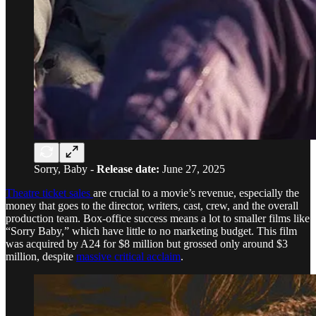
Sorry, Baby -
Release date:
June 27, 2025
Theatre ticket sales
are crucial to a movie’s revenue, especially the
money that goes to the director, writers, cast, crew, and the overall
production team. Box-office success means a lot to smaller films like
“Sorry Baby,” which have little to no marketing budget. This film
was acquired by A24 for $8 million but grossed only around $3
million, despite
massive critical acclaim
.