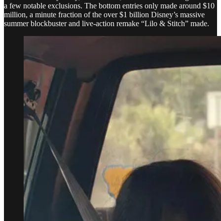
a few notable exclusions. The bottom entries only made around $10
million, a minute fraction of the over $1 billion Disney’s massive
summer blockbuster and live-action remake “Lilo & Stitch” made.