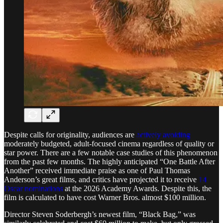
Despite calls for originality, audiences are
actively avoiding
moderately budgeted, adult-focused cinema regardless of quality or
star power. There are a few notable case studies of this phenomenon
from the past few months. The highly anticipated “One Battle After
Another” received immediate praise as one of Paul Thomas
Anderson’s great films, and critics have projected it to receive
14
Oscar nominations
at the 2026 Academy Awards. Despite this, the
film is calculated to have cost Warner Bros. almost $100 million.
Director Steven Soderbergh’s newest film, “Black Bag,” was