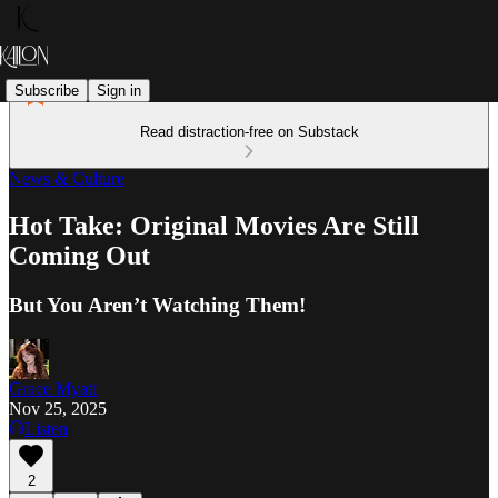
Subscribe
Sign in
Read distraction-free on Substack
News & Culture
Hot Take: Original Movies Are Still
Coming Out
But You Aren’t Watching Them!
Grace Myatt
Nov 25, 2025
Listen
2