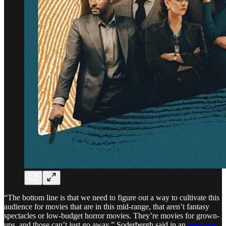
“The bottom line is that we need to figure out a way to cultivate this
audience for movies that are in this mid-range, that aren’t fantasy
spectacles or low-budget horror movies. They’re movies for grown-
ups, and those can’t just go away,” Soderbergh said in an
interview