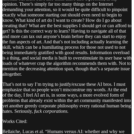
opinion. There’s simply far too many things on the Internet
demanding your attention, so it would be quite difficult to pinpoint
exactly what someone starting out should even need to begin to
know. What kind of art do I want to create? How do I go about
creating that? What are the best supplies I should get or can afford to
get? Is this the correct way to learn? Having to navigate all of that
and more can tax out anyone’s brain before they can start to enjoy
the fun aspects of art. And that’s not including actually learning the
skill, which can be a humiliating process for those not used to not
being immediately gratified with good results. Information overload
is a thing, and social media is built to overstimulate its user base with
loads of whatever crap the algorithm recommends them with. Not to
mention the decreasing attention span, though that’s a separate issue
altogether.
That’s not to say I’m trying to justify/excuse these AI bros. I must
emphasize that so people won’t misconstrue my words. At the end
of the day, I feel AI art is, in some ways, a more evolved form of
problems that already exist within the art community manifested into
yet another greedy corporate philosophy every rational human being
hates. Seriously,
fuck corporations.
Works Cited:
Bellaiche, Lucas et al. “Humans versus AI: whether and why we