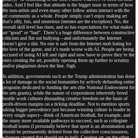
sides. And I feel like that attitude is the bigger issue in terms of how
the non-artists and even many other fellow artists interact with the
art community as a whole. People simply can’t enjoy making art
that’s silly, fun, and unserious (memes are the exception). No, the
overall skill level has risen, and so has expectations for what makes
art “good” or “bad”. There’s a huge difference between constructive
criticism and flat out bullying—and unfortunately the Internet
doesn’t give a shit. No one is safe from the Internet mob hating for
the love of the game, and it’s made worse with AI. People are being
accused of using AI left and right and now have to prove they’re the
ones creating the art, possibly opening them up further to scrutiny
and/or plagiarism down the line. Sigh.
In addition, governments such as the Trump administration has done
a lot of damage to the social humanities by actively defunding entire
programs dedicated to funding the arts (the National Endowment for
the arts grants), while the nature of corporations inherently breed
hostile work cultures dissuading creative freedom on the basis of
profit-driven margins on a ticking deadline. Not to mention sports
taking bigger precedence just because winning culture is louder in
every single aspect—think of American football, for example, and
the many more available pathways to succeed, such as collegiate
football teams (I personally believe that sport is an abomination and
should be permanently deleted from the collective consciousness,
whoever created that should rot in hell). Creating art, on the other