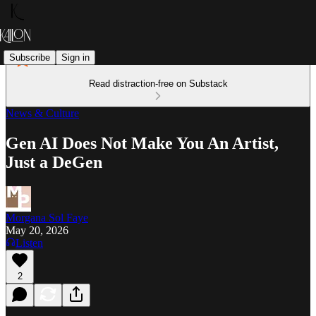
Subscribe
Sign in
Read distraction-free on Substack
News & Culture
Gen AI Does Not Make You An Artist,
Just a DeGen
Morgana Sol Faye
May 20, 2026
Listen
2