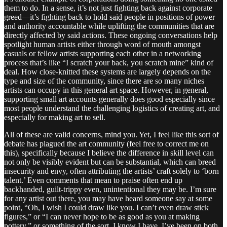
them to do. In a sense, it’s not just fighting back against corporate
greed—it’s fighting back to hold said people in positions of power
and authority accountable while uplifting the communities that are
directly affected by said actions. These ongoing conversations help
spotlight human artists either through word of mouth amongst
casuals or fellow artists supporting each other in a networking
process that’s like “I scratch your back, you scratch mine” kind of
deal. How close-knitted these systems are largely depends on the
type and size of the community, since there are so many niches
artists can occupy in this general art space. However, in general,
supporting small art accounts generally does good especially since
most people understand the challenging logistics of creating art, and
especially for making art to sell.
All of these are valid concerns, mind you. Yet, I feel like this sort of
debate has plagued the art community (feel free to correct me on
this), specifically because I believe the difference in skill level can
not only be visibly evident but can be substantial, which can breed
insecurity and envy, often attributing the artists’ craft solely to ‘born
talent.’ Even comments that mean to praise often end up
backhanded, guilt-trippy even, unintentional they may be. I’m sure
for any artist out there, you may have heard someone say at some
point, “Oh, I wish I could draw like you. I can’t even draw stick
figures,” or “I can never hope to be as good as you at making
pottery,” or something of the sort. I know I have, I’ve been on both