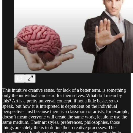
This intuitive creative sense, for lack of a better term, is something
only the individual can learn for themselves. What do I mean by
this? Art is a pretty universal concept, if not a little basic, so to
speak, but how it is interpreted is dependent on the individual
perspective. Just because there is a classroom of artists, for example,
doesn’t mean everyone will create the same work, let alone use the
same medium. Their art styles, preferences, philosophies, those
things are solely theirs to define their creative processes. The
classroom can be given the exact same prompt, yet every single