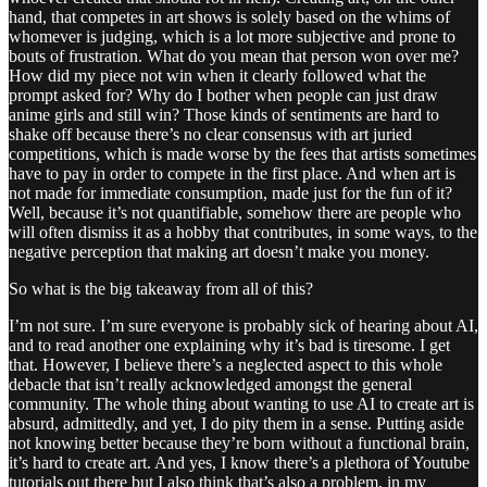
hand, that competes in art shows is solely based on the whims of
whomever is judging, which is a lot more subjective and prone to
bouts of frustration. What do you mean that person won over me?
How did my piece not win when it clearly followed what the
prompt asked for? Why do I bother when people can just draw
anime girls and still win? Those kinds of sentiments are hard to
shake off because there’s no clear consensus with art juried
competitions, which is made worse by the fees that artists sometimes
have to pay in order to compete in the first place. And when art is
not made for immediate consumption, made just for the fun of it?
Well, because it’s not quantifiable, somehow there are people who
will often dismiss it as a hobby that contributes, in some ways, to the
negative perception that making art doesn’t make you money.
So what is the big takeaway from all of this?
I’m not sure. I’m sure everyone is probably sick of hearing about AI,
and to read another one explaining why it’s bad is tiresome. I get
that. However, I believe there’s a neglected aspect to this whole
debacle that isn’t really acknowledged amongst the general
community. The whole thing about wanting to use AI to create art is
absurd, admittedly, and yet, I do pity them in a sense. Putting aside
not knowing better because they’re born without a functional brain,
it’s hard to create art. And yes, I know there’s a plethora of Youtube
tutorials out there but I also think that’s also a problem, in my