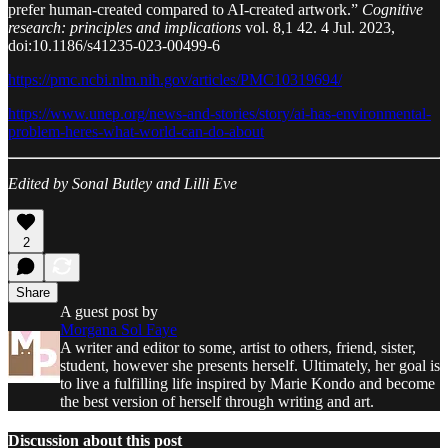
prefer human-created compared to AI-created artwork.”
Cognitive
research: principles and implications
vol. 8,1 42. 4 Jul. 2023,
doi:10.1186/s41235-023-00499-6
https://pmc.ncbi.nlm.nih.gov/articles/PMC10319694/
https://www.unep.org/news-and-stories/story/ai-has-environmental-
problem-heres-what-world-can-do-about
Edited by Sonal Butley and Lilli Eve
2
Share
A guest post by
Morgana Sol Faye
A writer and editor to some, artist to others, friend, sister,
student, however she presents herself. Ultimately, her goal is
to live a fulfilling life inspired by Marie Kondo and become
the best version of herself through writing and art.
Discussion about this post