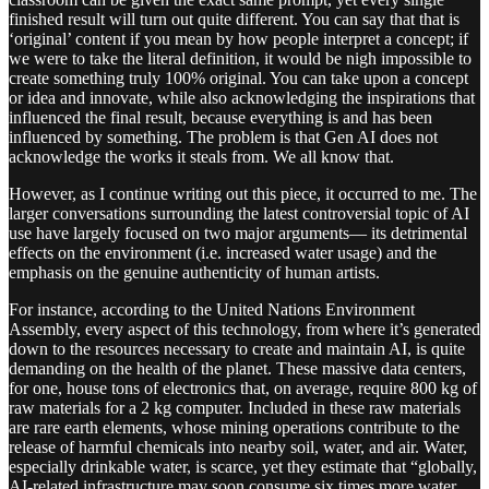
finished result will turn out quite different. You can say that that is
‘original’ content if you mean by how people interpret a concept; if
we were to take the literal definition, it would be nigh impossible to
create something truly 100% original. You can take upon a concept
or idea and innovate, while also acknowledging the inspirations that
influenced the final result, because everything is and has been
influenced by something. The problem is that Gen AI does not
acknowledge the works it steals from. We all know that.
However, as I continue writing out this piece, it occurred to me. The
larger conversations surrounding the latest controversial topic of AI
use have largely focused on two major arguments— its detrimental
effects on the environment (i.e. increased water usage) and the
emphasis on the genuine authenticity of human artists.
For instance, according to the United Nations Environment
Assembly, every aspect of this technology, from where it’s generated
down to the resources necessary to create and maintain AI, is quite
demanding on the health of the planet. These massive data centers,
for one, house tons of electronics that, on average, require 800 kg of
raw materials for a 2 kg computer. Included in these raw materials
are rare earth elements, whose mining operations contribute to the
release of harmful chemicals into nearby soil, water, and air. Water,
especially drinkable water, is scarce, yet they estimate that “globally,
AI-related infrastructure may soon consume six times more water