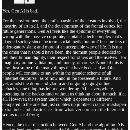
Yes, Gen AI is bad.
For the environment, the craftsmanship of the creators involved, the
integrity of art itself, and the development of the frontal cortex for
future generations. Gen AI feels like the epitome of everything
wrong with the massive corporate, capitalistic tech complex that’s
plagued society since the term ‘social media brainrot’ became less of
a derogatory slang and more of an acceptable way of life. It is not
the omen that it should have been, the moment people decided to
sell their human dignity, their respect for others and themselves-- for
imaginary online validation, and money, of course. None of this is
new. Just some of the many things that have been said and that
people will continue to say within the grander scheme of all
“Internet discourse” as of now and in the foreseeable future. And
yet, amidst the doom and gloom and ongoing raging online
debacles, one thing has left me wondering. AI is everywhere,
operating in the background without us thinking about it much, if at
all. However, the system under which it operates is different
compared to the one that just cobbles up jumbled crap of misshapen
extra limbs and plastic faces from whatever corner of the Internet it
scours to steal from;
Hence, the clear distinction between Gen AI and the algorithm AIs
used to feed you content instead of the other way around, which is