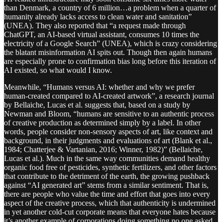
than Denmark, a country of 6 million…a problem when a quarter of
humanity already lacks access to clean water and sanitation”
(UNEA). They also reported that “a request made through
ChatGPT, an AI-based virtual assistant, consumes 10 times the
electricity of a Google Search” (UNEA), which is crazy considering
the blatant misinformation AI spits out. Though then again humans
are especially prone to confirmation bias long before this iteration of
AI existed, so what would I know.
Meanwhile, “Humans versus AI: whether and why we prefer
human-created compared to AI-created artwork”, a research journal
by Bellaiche, Lucas et al. suggests that, based on a study by
Newman and Bloom, “humans are sensitive to an authentic process
of creative production as determined simply by a label. In other
words, people consider non-sensory aspects of art, like context and
background, in their judgments and evaluations of art (Blank et al.,
1984; Chatterjee & Vartanian, 2016; Winner, 1982)” (Bellaiche,
Lucas et al.). Much in the same way communities demand healthy
organic food free of pesticides, synthetic fertilizers, and other factors
that contribute to the detriment of the earth, the growing pushback
against “AI generated art” stems from a similar sentiment. That is,
there are people who value the time and effort that goes into every
aspect of the creative process, which that authenticity is undermined
in yet another cold-cut corporate means that everyone hates because
it’s another example of corporations doing something no one asked