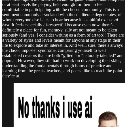
or at least levels the playing field enough for them to feel
comfortable in participating with the chosen community. This is a
sentiment commonly associated with those illiterate degenerates, of
whom everyone else hates to hear because it is a pitiful excuse
at
best
. It feels especially disrespectful because even now, there’s
definitely a place for fun, meme-y, silly art not meant to be taken
seriously (and yes, I consider writing as a form of art too)! There are
a variety of styles and levels meant for anyone at any stage in their
life to explore and take an interest in. And well, sure, there’s always
the classic imposter syndrome, comparing yourself to well-
established creators that are both “gifted” or “naturally talented” and
popular. However, they still had to work on developing their skills,
understanding the fundamentals through hours of practice and
learning from the greats, teachers, and peers alike to reach the point
they’re at.