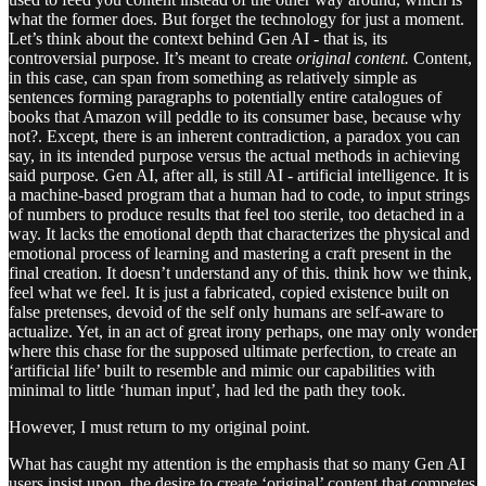
what the former does. But forget the technology for just a moment.
Let’s think about the context behind Gen AI - that is, its
controversial purpose. It’s meant to create
original content.
Content,
in this case, can span from something as relatively simple as
sentences forming paragraphs to potentially entire catalogues of
books that Amazon will peddle to its consumer base, because why
not?. Except, there is an inherent contradiction, a paradox you can
say, in its intended purpose versus the actual methods in achieving
said purpose. Gen AI, after all, is still AI - artificial intelligence. It is
a machine-based program that a human had to code, to input strings
of numbers to produce results that feel too sterile, too detached in a
way. It lacks the emotional depth that characterizes the physical and
emotional process of learning and mastering a craft present in the
final creation. It doesn’t understand any of this. think how we think,
feel what we feel. It is just a fabricated, copied existence built on
false pretenses, devoid of the self only humans are self-aware to
actualize. Yet, in an act of great irony perhaps, one may only wonder
where this chase for the supposed ultimate perfection, to create an
‘artificial life’ built to resemble and mimic our capabilities with
minimal to little ‘human input’, had led the path they took.
However, I must return to my original point.
What has caught my attention is the emphasis that so many Gen AI
users insist upon, the desire to create ‘original’ content that competes