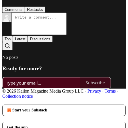
Comments
Restacks
Top
Latest
Discussions
No posts
Ready for more?
Subscribe
© 2026 Kailon Magazine Media Group LLC
·
Privacy
∙
Terms
∙
Collection notice
Start your Substack
Get the app