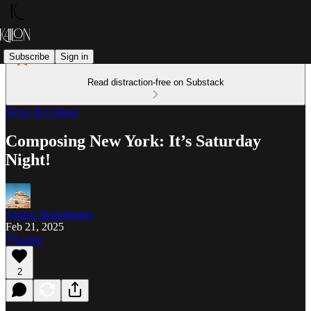
Subscribe
Sign in
Read distraction-free on Substack
News & Culture
Composing New York: It’s Saturday
Night!
Sophie Brandimarte
Feb 21, 2025
Listen
2