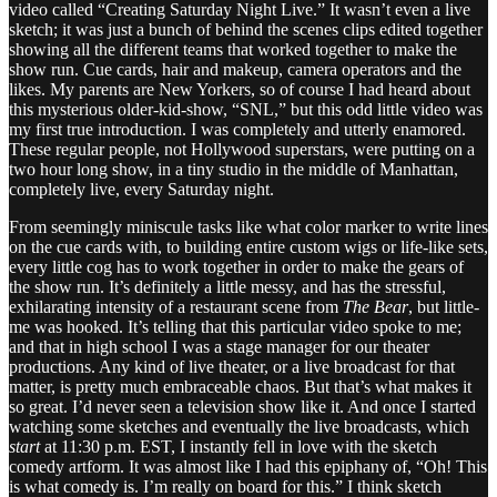
video called “Creating Saturday Night Live.” It wasn’t even a live
sketch; it was just a bunch of behind the scenes clips edited together
showing all the different teams that worked together to make the
show run. Cue cards, hair and makeup, camera operators and the
likes. My parents are New Yorkers, so of course I had heard about
this mysterious older-kid-show, “SNL,” but this odd little video was
my first true introduction. I was completely and utterly enamored.
These regular people, not Hollywood superstars, were putting on a
two hour long show, in a tiny studio in the middle of Manhattan,
completely live, every Saturday night.
From seemingly miniscule tasks like what color marker to write lines
on the cue cards with, to building entire custom wigs or life-like sets,
every little cog has to work together in order to make the gears of
the show run. It’s definitely a little messy, and has the stressful,
exhilarating intensity of a restaurant scene from
The Bear
, but little-
me was hooked. It’s telling that this particular video spoke to me;
and that in high school I was a stage manager for our theater
productions. Any kind of live theater, or a live broadcast for that
matter, is pretty much embraceable chaos. But that’s what makes it
so great. I’d never seen a television show like it. And once I started
watching some sketches and eventually the live broadcasts, which
start
at 11:30 p.m. EST, I instantly fell in love with the sketch
comedy artform. It was almost like I had this epiphany of, “Oh! This
is what comedy is. I’m really on board for this.” I think sketch