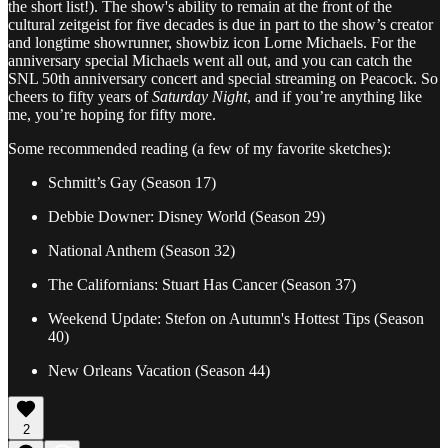
the short list!). The show's ability to remain at the front of the
cultural zeitgeist for five decades is due in part to the show’s creator
and longtime showrunner, showbiz icon Lorne Michaels. For the
anniversary special Michaels went all out, and you can catch the
SNL 50th anniversary concert and special streaming on Peacock. So
cheers to fifty years of
Saturday Night
, and if you’re anything like
me, you’re hoping for fifty more.
Some recommended reading (a few of my favorite sketches):
Schmitt’s Gay (Season 17)
Debbie Downer: Disney World (Season 29)
National Anthem (Season 32)
The Californians: Stuart Has Cancer (Season 37)
Weekend Update: Stefon on Autumn's Hottest Tips (Season
40)
New Orleans Vacation (Season 44)
2