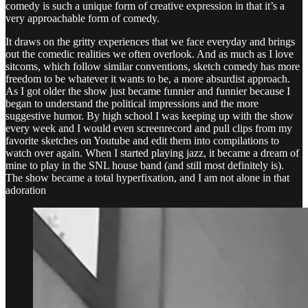
comedy is such a unique form of creative expression in that it’s a
very approachable form of comedy.
It draws on the gritty experiences that we face everyday and brings
out the comedic realities we often overlook. And as much as I love
sitcoms, which follow similar conventions, sketch comedy has more
freedom to be whatever it wants to be, a more absurdist approach.
As I got older the show just became funnier and funnier because I
began to understand the political impressions and the more
suggestive humor. By high school I was keeping up with the show
every week and I would even screenrecord and pull clips from my
favorite sketches on Youtube and edit them into compilations to
watch over again. When I started playing jazz, it became a dream of
mine to play in the SNL house band (and still most definitely is).
The show became a total hyperfixation, and I am not alone in that
adoration