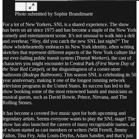
Photo submitted by Sophie Brandimarte
For a lot of New Yorkers, SNL is a shared experience. The show
has been on air since 1975 and has become a staple of the New York
comedy and entertainment scene. It’s not unusual to walk into a deli
and overhear, “Hey, did you catch the new SNL last night?” The
show wholeheartedly embraces its New York identity, often writing
sketches that represent different aspects of the New York culture like
our ever-failing public transit system (
Transit Workers
), the cast of
characters you might encounter in Central Park
(First Warm Day of
the Year Red Carpet
),
or the disgustingness of a corner-store
bathroom (
Bodega Bathroom
). This season SNL is celebrating its 50
year anniversary, making it one of the longest running network
television programs in the United States. Its success has led to the
show booking some of the most renowned bands and musicians as
musical guests, such as David Bowie, Prince, Nirvana, and The
Rolling Stones.
It has become a coveted live music spot for both upcoming and
legendary artists. Seems everyone wants to play the SNL stage! The
show has also launched the careers of many recognizable names, all
of whom started as cast members or writers (Will Ferrell, Jimmy
Fallon, Tina Fey, Julia Louis-Dryfus, Adam Sandler, and that’s just