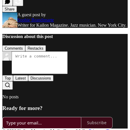
Share
A guest post by
Sophie Brandimarte
Writer for Kailon Magazine. Jazz musician. New York City.
Discussion about this post
Comments
Restacks
Top
Latest
Discussions
No posts
Ready for more?
Subscribe