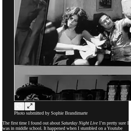
Photo submitted by Sophie Brandimarte
The first time I found out about
Saturday Night Live
I’m pretty sure I
was in middle school. It happened when I stumbled on a Youtube